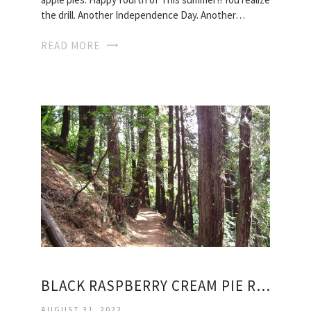
the drill. Another Independence Day. Another…
READ MORE
BLACK RASPBERRY CREAM PIE RECIPE
AUGUST 31, 2022