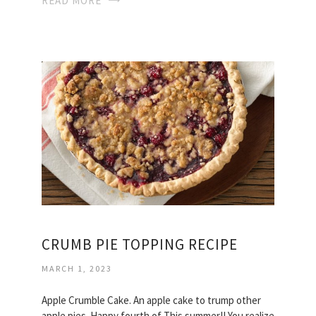
READ MORE
CRUMB PIE TOPPING RECIPE
MARCH 1, 2023
Apple Crumble Cake. An apple cake to trump other
apple pies. Happy fourth of This summer!! You realize