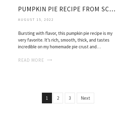
PUMPKIN PIE RECIPE FROM SCRATCH
AUGUST 15, 2022
Bursting with flavor, this pumpkin pie recipe is my
very favorite. It’s rich, smooth, thick, and tastes
incredible on my homemade pie crust and…
READ MORE
1
2
3
Next