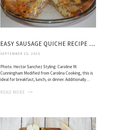
EASY SAUSAGE QUICHE RECIPE PIE CRUST
SEPTEMBER 25, 2025
Photo: Hector Sanchez Styling: Caroline M.
Cunningham Modified from Carolina Cooking, this is
ideal for breakfast, lunch, or dinner. Additionally…
READ MORE