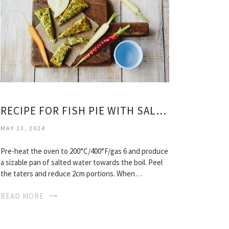
RECIPE FOR FISH PIE WITH SALMON
MAY 13, 2024
Pre-heat the oven to 200°C/400°F/gas 6 and produce
a sizable pan of salted water towards the boil. Peel
the taters and reduce 2cm portions. When…
READ MORE