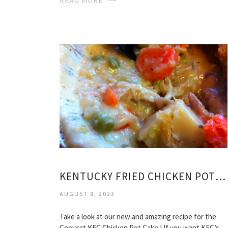
READ MORE
KENTUCKY FRIED CHICKEN POT PIE RECIPE
AUGUST 8, 2023
Take a look at our new and amazing recipe for the
Copycat KFC Chicken Pot Cake ! If you want KFC’s