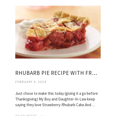
RHUBARB PIE RECIPE WITH FROZEN RHUBARB
FEBRUARY 4, 2024
Just chose to make this today (giving it a go before
Thanksgiving) My Boy and Daughter-In-Law keep
saying they love Strawberry-Rhubarb Cake.And…