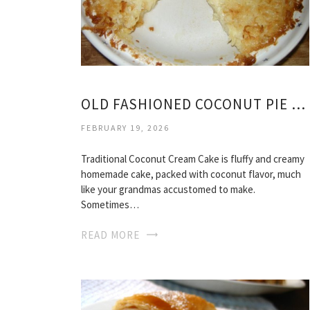
OLD FASHIONED COCONUT PIE RECIPE
FEBRUARY 19, 2026
Traditional Coconut Cream Cake is fluffy and creamy
homemade cake, packed with coconut flavor, much
like your grandmas accustomed to make.
Sometimes…
READ MORE