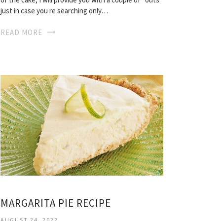
just in case you re searching only…
READ MORE
MARGARITA PIE RECIPE
AUGUST 24, 2022