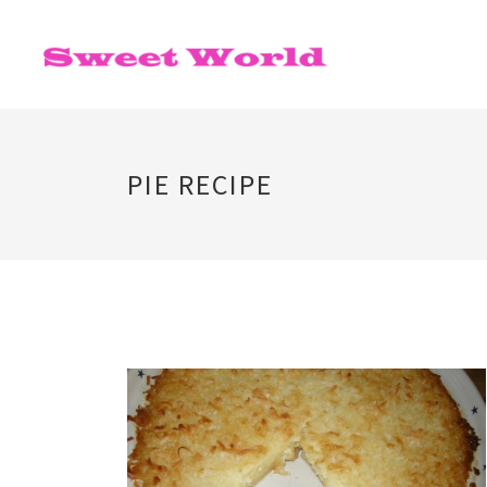
PIE RECIPE