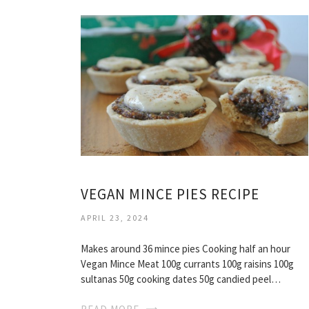
VEGAN MINCE PIES RECIPE
APRIL 23, 2024
Makes around 36 mince pies Cooking half an hour
Vegan Mince Meat 100g currants 100g raisins 100g
sultanas 50g cooking dates 50g candied peel…