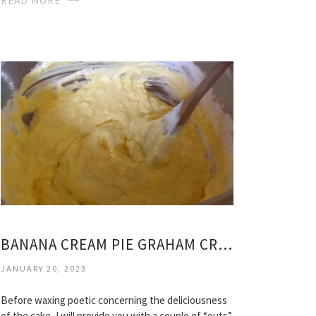
READ MORE
BANANA CREAM PIE GRAHAM CRACKER CRUST RECIPE
JANUARY 20, 2023
Before waxing poetic concerning the deliciousness
of the cake, I will provide you with a couple of “outs”