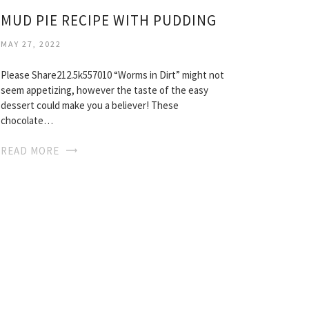
MUD PIE RECIPE WITH PUDDING
MAY 27, 2022
Please Share212.5k557010 “Worms in Dirt” might not
seem appetizing, however the taste of the easy
dessert could make you a believer! These
chocolate…
READ MORE