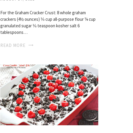
For the Graham Cracker Crust: 8 whole graham
crackers (4½ ounces) ⅓ cup all-purpose flour ¼ cup
granulated sugar ⅛ teaspoon kosher salt 6
tablespoons…
READ MORE