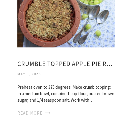
CRUMBLE TOPPED APPLE PIE RECIPE
MAY 8, 2025
Preheat oven to 375 degrees. Make crumb topping:
In a medium bowl, combine 1 cup flour, butter, brown
sugar, and 1/4 teaspoon salt. Work with…
READ MORE