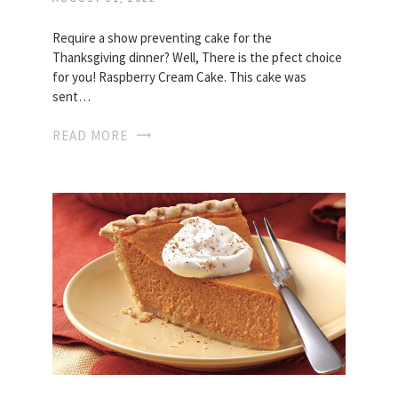
Require a show preventing cake for the
Thanksgiving dinner? Well, There is the pfect choice
for you! Raspberry Cream Cake. This cake was
sent…
READ MORE