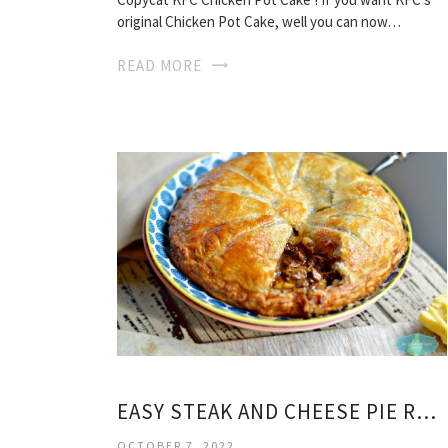
original Chicken Pot Cake, well you can now…
READ MORE
EASY STEAK AND CHEESE PIE RECIPE
OCTOBER 7, 2022