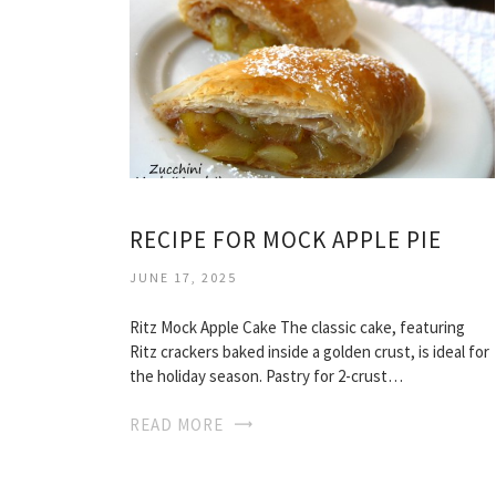
RECIPE FOR MOCK APPLE PIE
JUNE 17, 2025
Ritz Mock Apple Cake The classic cake, featuring
Ritz crackers baked inside a golden crust, is ideal for
the holiday season. Pastry for 2-crust…
READ MORE