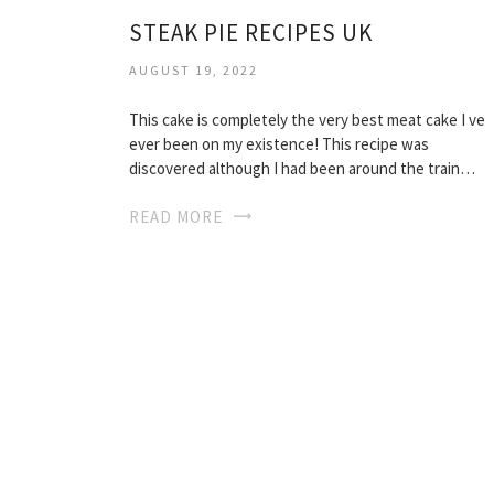
STEAK PIE RECIPES UK
AUGUST 19, 2022
This cake is completely the very best meat cake I ve
ever been on my existence! This recipe was
discovered although I had been around the train…
READ MORE