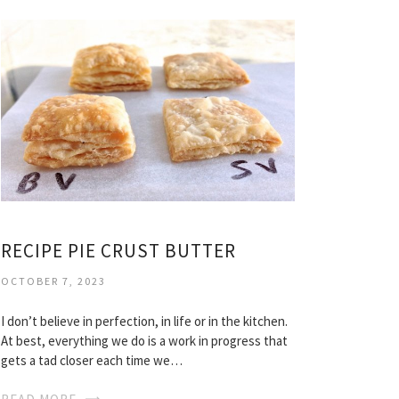
RECIPE PIE CRUST BUTTER
OCTOBER 7, 2023
I don’t believe in perfection, in life or in the kitchen.
At best, everything we do is a work in progress that
gets a tad closer each time we…