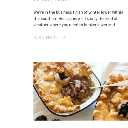
We’re in the business finish of winter lower within
the Southern Hemisphere – it’s only the kind of
weather where you need to hunker lower and…
READ MORE