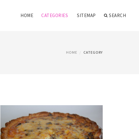
HOME
CATEGORIES
SITEMAP
SEARCH
HOME
CATEGORY