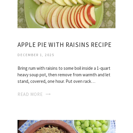
APPLE PIE WITH RAISINS RECIPE
DECEMBER 1, 2025
Bring rum with raisins to some boil inside a 1-quart
heavy soup pot, then remove from warmth and let
stand, covered, one hour. Put oven rack…
READ MORE