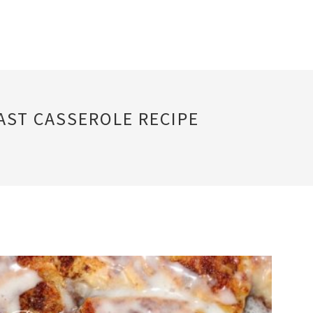
ST CASSEROLE RECIPE