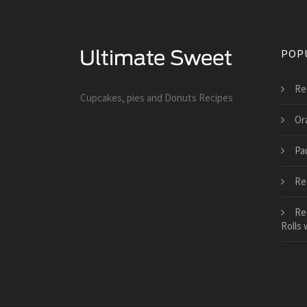
POP
Re
Cupcakes, pies and Donuts Recipes
Or
Pa
Re
Re
Rolls 