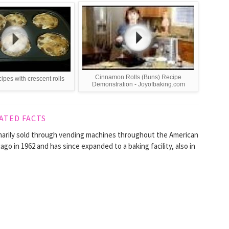
Cinnamon Rolls (Buns) Recipe
cipes with crescent rolls
Demonstration - Joyofbaking.com
ATED FACTS
imarily sold through vending machines throughout the American
go in 1962 and has since expanded to a baking facility, also in