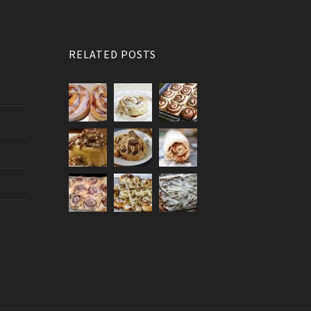
RELATED POSTS