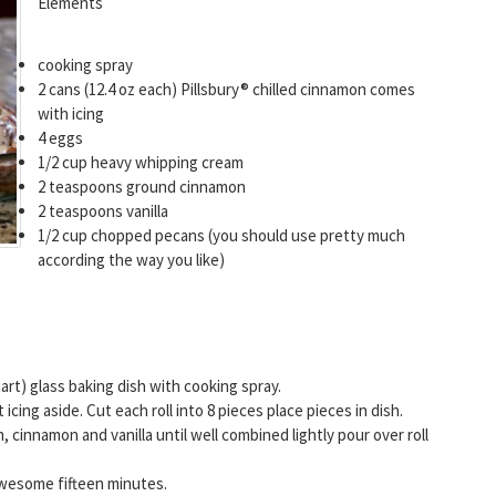
Elements
cooking spray
2 cans (12.4 oz each) Pillsbury® chilled cinnamon comes
with icing
4 eggs
1/2 cup heavy whipping cream
2 teaspoons ground cinnamon
2 teaspoons vanilla
1/2 cup chopped pecans (you should use pretty much
according the way you like)
art) glass baking dish with cooking spray.
cing aside. Cut each roll into 8 pieces place pieces in dish.
 cinnamon and vanilla until well combined lightly pour over roll
.
Awesome fifteen minutes.