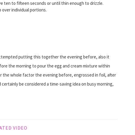
ten to fifteen seconds or until thin enough to drizzle.
p over individual portions.
empted putting this together the evening before, also it
fore the morning to pour the egg and cream mixture within
the whole factor the evening before, engrossed in foil, after
d certainly be considered a time-saving idea on busy morning,
ATED VIDEO