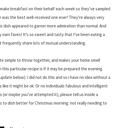
 I make breakfast on their behalf each week so they’ve sampled
one was the best well-received one ever! They’re always very
s dish appeared to garner more admiration than normal. And
my own faves! It’s so sweet and tasty that I’ve been eating a
t frequently share lots of mutual understanding.
quite simple to throw together, and makes your home smell
this particular recipe is if it may be prepared the evening
pdate below). I did not do this and so i have no idea without a
ike it might be ok. Or no individuals fabulous and intelligent
 (or maybe you’ve attempted it), please tell us inside a
s to dish better for Christmas morning: not really needing to