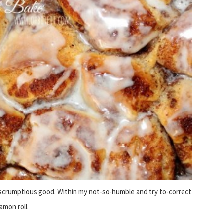
scrumptious good. Within my not-so-humble and try to-correct
amon roll.