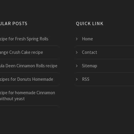
ULAR POSTS
QUICK LINK
cipe for Fresh Spring Rolls
Home
ange Crush Cake recipe
Contact
ula Deen Cinnamon Rolls recipe
Sitemap
cipes for Donuts Homemade
RSS
cipe for homemade Cinnamon
without yeast