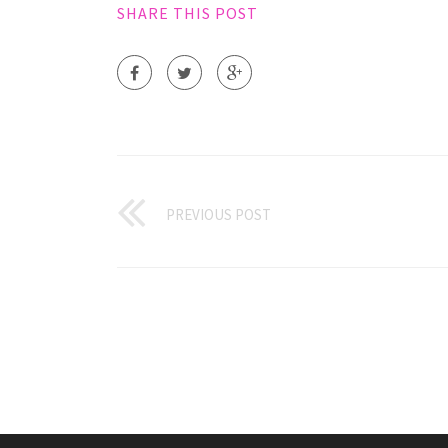
SHARE THIS POST
PREVIOUS POST