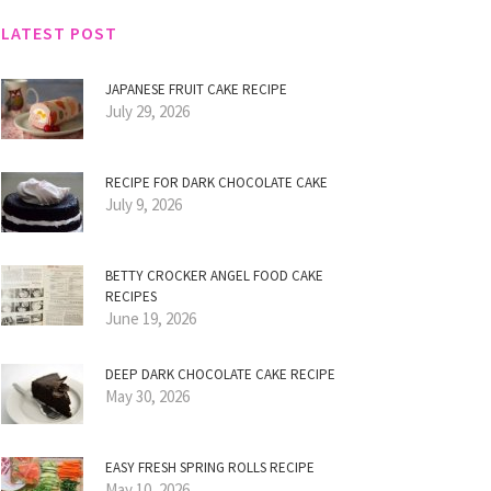
LATEST POST
JAPANESE FRUIT CAKE RECIPE
July 29, 2026
RECIPE FOR DARK CHOCOLATE CAKE
July 9, 2026
BETTY CROCKER ANGEL FOOD CAKE
RECIPES
June 19, 2026
DEEP DARK CHOCOLATE CAKE RECIPE
May 30, 2026
EASY FRESH SPRING ROLLS RECIPE
May 10, 2026