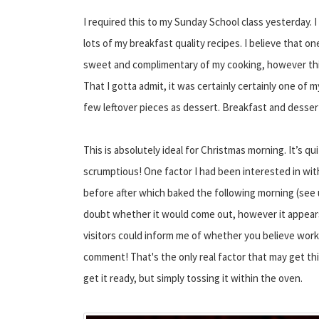
I required this to my Sunday School class yesterday.
lots of my breakfast quality recipes. I believe that 
sweet and complimentary of my cooking, however thi
That I gotta admit, it was certainly certainly one of 
few leftover pieces as dessert. Breakfast and desser
This is absolutely ideal for Christmas morning. It’s 
scrumptious! One factor I had been interested in with 
before after which baked the following morning (see u
doubt whether it would come out, however it appears l
visitors could inform me of whether you believe works
comment! That's the only real factor that may get thi
get it ready, but simply tossing it within the oven.