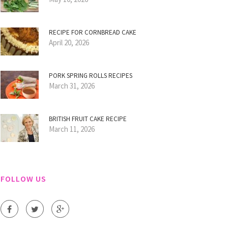
RECIPE FOR CORNBREAD CAKE
April 20, 2026
PORK SPRING ROLLS RECIPES
March 31, 2026
BRITISH FRUIT CAKE RECIPE
March 11, 2026
FOLLOW US