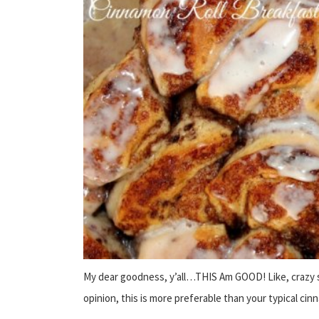
My dear goodness, y’all…THIS Am GOOD! Like, crazy 
opinion, this is more preferable than your typical cinn