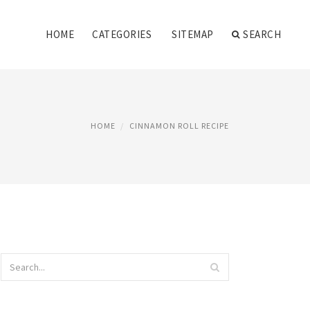
HOME
CATEGORIES
SITEMAP
SEARCH
HOME
CINNAMON ROLL RECIPE