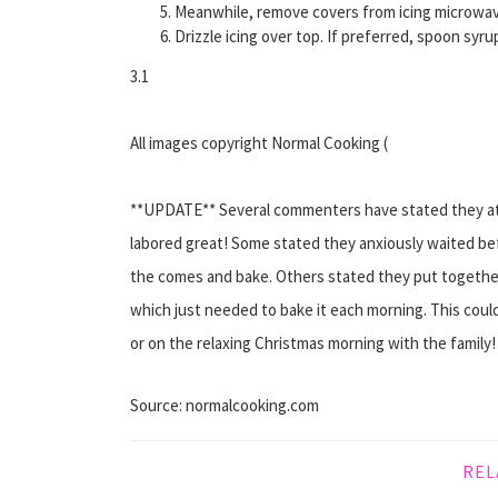
Meanwhile, remove covers from icing microwave 
Drizzle icing over top. If preferred, spoon syru
3.1
All images copyright Normal Cooking (
**UPDATE** Several commenters have stated they att
labored great! Some stated they anxiously waited be
the comes and bake. Others stated they put together 
which just needed to bake it each morning. This coul
or on the relaxing Christmas morning with the family!
Source: normalcooking.com
REL