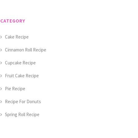
CATEGORY
Cake Recipe
Cinnamon Roll Recipe
Cupcake Recipe
Fruit Cake Recipe
Pie Recipe
Recipe For Donuts
Spring Roll Recipe