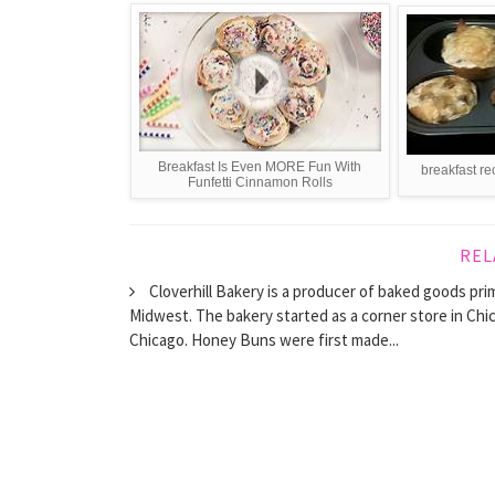
Breakfast Is Even MORE Fun With
breakfast re
Funfetti Cinnamon Rolls
REL
Cloverhill Bakery is a producer of baked goods pr
Midwest. The bakery started as a corner store in Chica
Chicago. Honey Buns were first made...