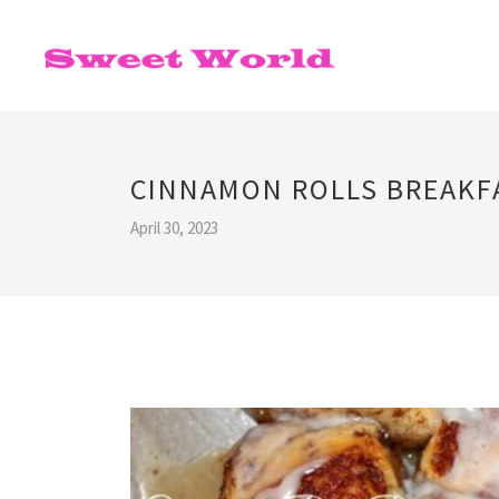
CINNAMON ROLLS BREAKFA
April 30, 2023