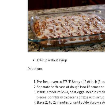
1/4 cup walnut syrup
Directions
Pre-heat oven to 375°F. Spray a 13x9-inch (3-qu
Separate both cans of dough into 16 comes set i
Inside a medium bowl, beat eggs. Beat in cream,
pieces. Sprinkle with pecans drizzle with syrup
Bake 20 to 25 minutes or until golden brown. 