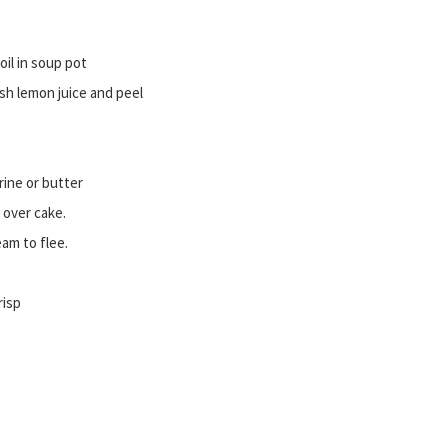
il in soup pot
sh lemon juice and peel
rine or butter
 over cake.
eam to flee.
risp