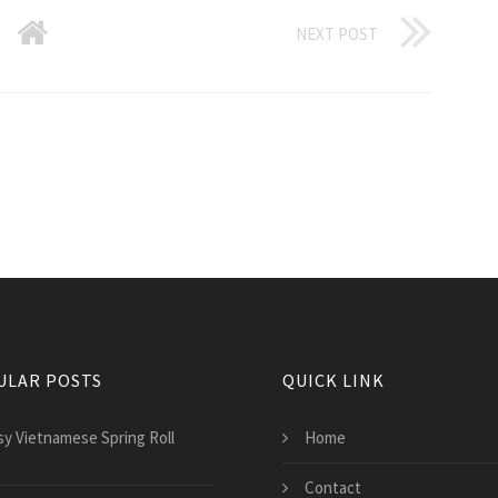
NEXT POST
ULAR POSTS
QUICK LINK
sy Vietnamese Spring Roll
Home
e
Contact