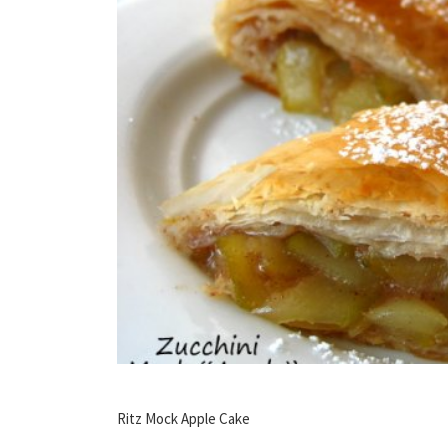
Ritz Mock Apple Cake