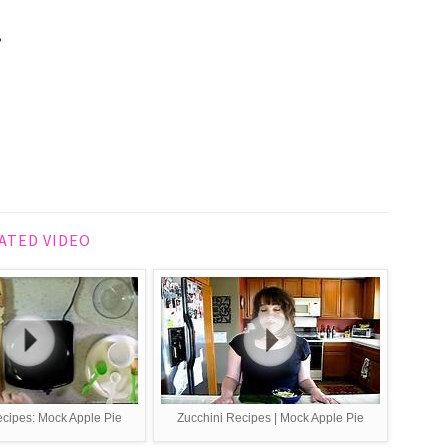
,
ATED VIDEO
recipes: Mock Apple Pie
Zucchini Recipes | Mock Apple Pie