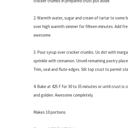
cracker crumbs in prepared crust put aside.
2. Warmth water, sugar and cream of tartar to some bo
over high warmth simmer for fifteen minutes. Add fre
awesome.
3. Pour syrup over cracker crumbs. Us dot with marga
sprinkle with cinnamon. Unveil remaining pastry place
Trim, seal and flute edges. Slit top crust to permit st
4. Bake at 425 F for 30 to 35 minutes or until crust is c
and golden. Awesome completely.
Makes 10 portions