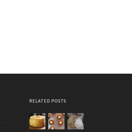
RELATED POSTS