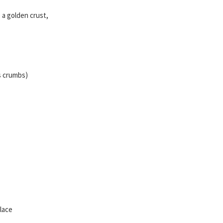
 a golden crust,
s crumbs)
Place