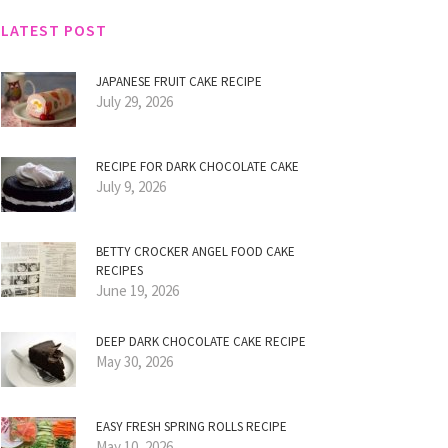
LATEST POST
JAPANESE FRUIT CAKE RECIPE
July 29, 2026
RECIPE FOR DARK CHOCOLATE CAKE
July 9, 2026
BETTY CROCKER ANGEL FOOD CAKE
RECIPES
June 19, 2026
DEEP DARK CHOCOLATE CAKE RECIPE
May 30, 2026
EASY FRESH SPRING ROLLS RECIPE
May 10, 2026