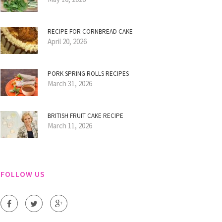
RECIPE FOR CORNBREAD CAKE
April 20, 2026
PORK SPRING ROLLS RECIPES
March 31, 2026
BRITISH FRUIT CAKE RECIPE
March 11, 2026
FOLLOW US