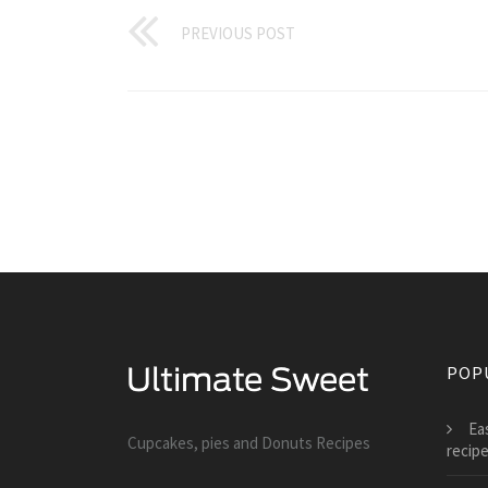
PREVIOUS POST
POP
Ea
Cupcakes, pies and Donuts Recipes
recip