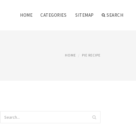
HOME
CATEGORIES
SITEMAP
SEARCH
HOME
PIE RECIPE