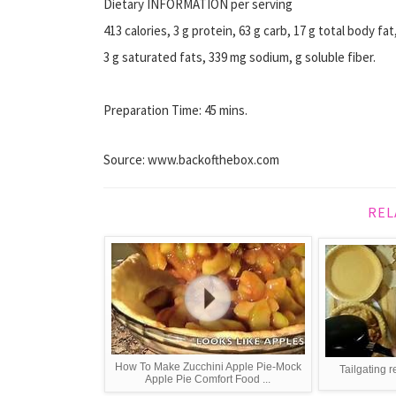
Dietary INFORMATION per serving
413 calories, 3 g protein, 63 g carb, 17 g total body fat
3 g saturated fats, 339 mg sodium, g soluble fiber.
Preparation Time: 45 mins.
Source: www.backofthebox.com
REL
How To Make Zucchini Apple Pie-Mock
Tailgating 
Apple Pie Comfort Food ...