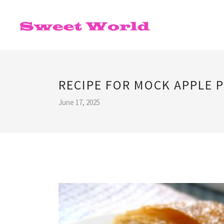
RECIPE FOR MOCK APPLE P
June 17, 2025