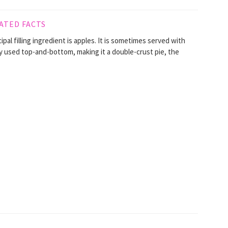
ATED FACTS
ncipal filling ingredient is apples. It is sometimes served with
ly used top-and-bottom, making it a double-crust pie, the