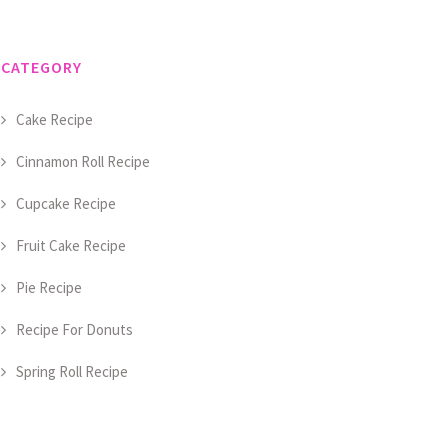
CATEGORY
Cake Recipe
Cinnamon Roll Recipe
Cupcake Recipe
Fruit Cake Recipe
Pie Recipe
Recipe For Donuts
Spring Roll Recipe