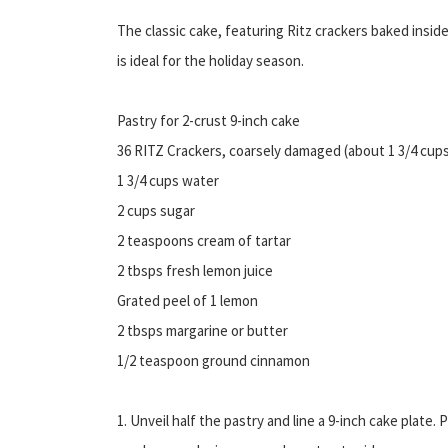
The classic cake, featuring Ritz crackers baked inside
is ideal for the holiday season.
Pastry for 2-crust 9-inch cake
36 RITZ Crackers, coarsely damaged (about 1 3/4 cup
1 3/4 cups water
2 cups sugar
2 teaspoons cream of tartar
2 tbsps fresh lemon juice
Grated peel of 1 lemon
2 tbsps margarine or butter
1/2 teaspoon ground cinnamon
1. Unveil half the pastry and line a 9-inch cake plate. 