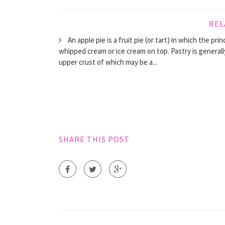
REL
An apple pie is a fruit pie (or tart) in which the pri
whipped cream or ice cream on top. Pastry is general
upper crust of which may be a...
SHARE THIS POST