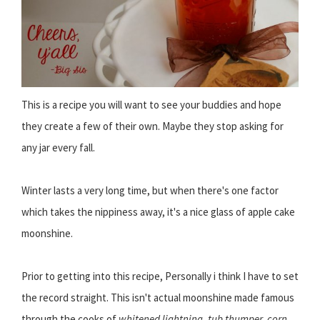
This is a recipe you will want to see your buddies and hope
they create a few of their own. Maybe they stop asking for
any jar every fall.
Winter lasts a very long time, but when there's one factor
which takes the nippiness away, it's a nice glass of apple cake
moonshine.
Prior to getting into this recipe, Personally i think I have to set
the record straight. This isn't actual moonshine made famous
through the cooks of
whitened lightning, tub thumper, corn