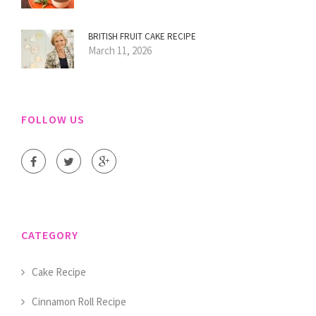
BRITISH FRUIT CAKE RECIPE
March 11, 2026
FOLLOW US
CATEGORY
Cake Recipe
Cinnamon Roll Recipe