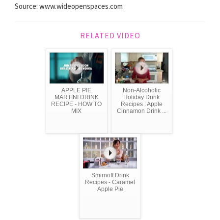
Source: www.wideopenspaces.com
RELATED VIDEO
APPLE PIE
Non-Alcoholic
MARTINI DRINK
Holiday Drink
RECIPE - HOW TO
Recipes : Apple
MIX
Cinnamon Drink ...
Smirnoff Drink
Recipes - Caramel
Apple Pie