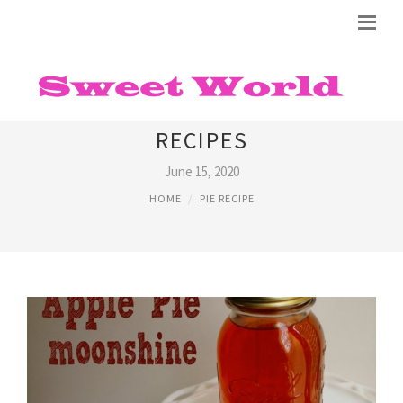
APPLE PIE ALCOHOLIC DRINK
RECIPES
June 15, 2020
HOME
PIE RECIPE