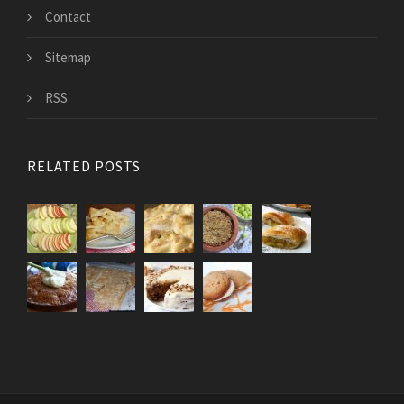
Contact
Sitemap
RSS
RELATED POSTS