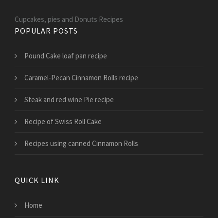
Cupcakes, pies and Donuts Recipes
POPULAR POSTS
Pound Cake loaf pan recipe
Caramel-Pecan Cinnamon Rolls recipe
Steak and red wine Pie recipe
Recipe of Swiss Roll Cake
Recipes using canned Cinnamon Rolls
QUICK LINK
Home