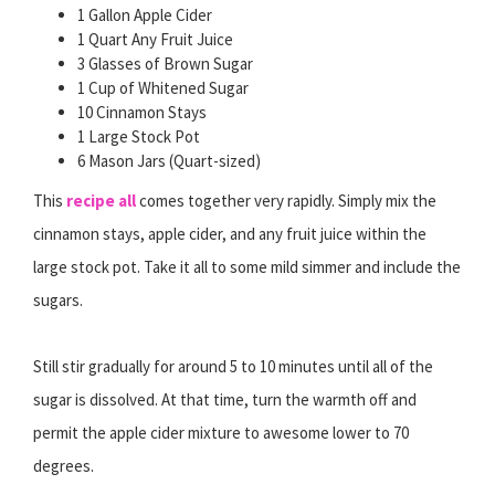
1 Gallon Apple Cider
1 Quart Any Fruit Juice
3 Glasses of Brown Sugar
1 Cup of Whitened Sugar
10 Cinnamon Stays
1 Large Stock Pot
6 Mason Jars (Quart-sized)
This
recipe all
comes together very rapidly. Simply mix the
cinnamon stays, apple cider, and any fruit juice within the
large stock pot. Take it all to some mild simmer and include the
sugars.
Still stir gradually for around 5 to 10 minutes until all of the
sugar is dissolved. At that time, turn the warmth off and
permit the apple cider mixture to awesome lower to 70
degrees.