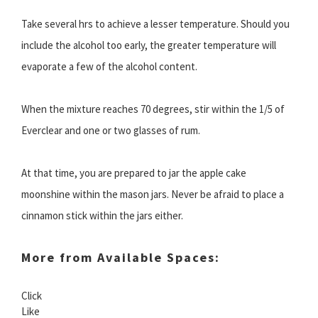
Take several hrs to achieve a lesser temperature. Should you
include the alcohol too early, the greater temperature will
evaporate a few of the alcohol content.
When the mixture reaches 70 degrees, stir within the 1/5 of
Everclear and one or two glasses of rum.
At that time, you are prepared to jar the apple cake
moonshine within the mason jars. Never be afraid to place a
cinnamon stick within the jars either.
More from Available Spaces:
Click
Like