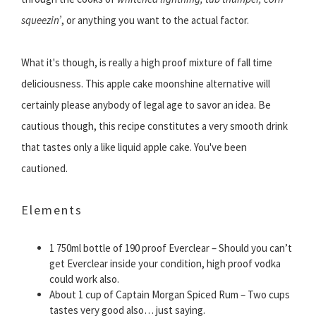
squeezin’
, or anything you want to the actual factor.
What it's though, is really a high proof mixture of fall time
deliciousness. This apple cake moonshine alternative will
certainly please anybody of legal age to savor an idea. Be
cautious though, this recipe constitutes a very smooth drink
that tastes only a like liquid apple cake. You've been
cautioned.
Elements
1 750ml bottle of 190 proof Everclear – Should you can’t
get Everclear inside your condition, high proof vodka
could work also.
About 1 cup of Captain Morgan Spiced Rum – Two cups
tastes very good also… just saying.