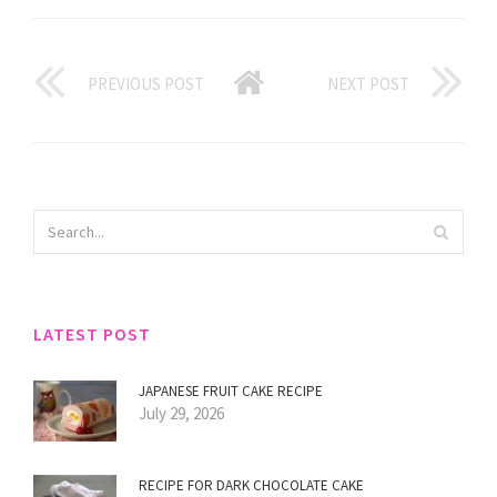
PREVIOUS POST
NEXT POST
LATEST POST
JAPANESE FRUIT CAKE RECIPE
July 29, 2026
RECIPE FOR DARK CHOCOLATE CAKE