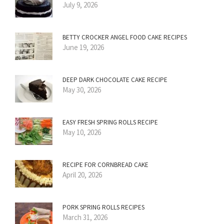
July 9, 2026
BETTY CROCKER ANGEL FOOD CAKE RECIPES
June 19, 2026
DEEP DARK CHOCOLATE CAKE RECIPE
May 30, 2026
EASY FRESH SPRING ROLLS RECIPE
May 10, 2026
RECIPE FOR CORNBREAD CAKE
April 20, 2026
PORK SPRING ROLLS RECIPES
March 31, 2026