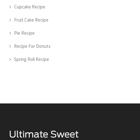
Cupcake Recipe
Fruit Cake Recipe
Pie Recipe
Recipe For Donuts
Spring Roll Recipe