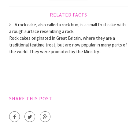
RELATED FACTS
A rock cake, also called a rock bun, is a small fruit cake with
a rough surface resembling a rock.
Rock cakes originated in Great Britain, where they are a
traditional teatime treat, but are now popular in many parts of
the world. They were promoted by the Ministry...
SHARE THIS POST