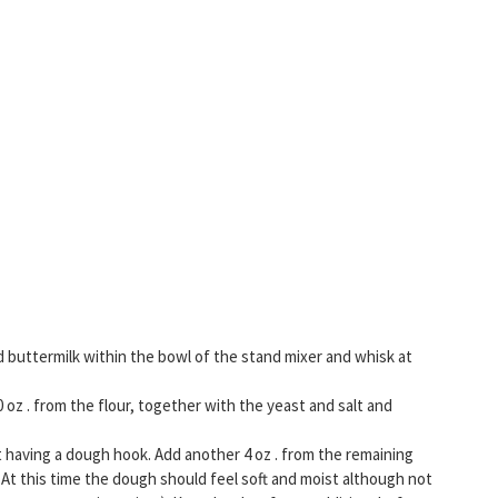
d buttermilk within the bowl of the stand mixer and whisk at
oz . from the flour, together with the yeast and salt and
having a dough hook. Add another 4 oz . from the remaining
 At this time the dough should feel soft and moist although not