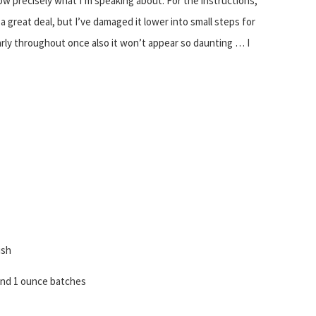
w precisely what I’m speaking about. For the instructions,
e a great deal, but I’ve damaged it lower into small steps for
arly throughout once also it won’t appear so daunting … I
ish
 . and 1 ounce batches