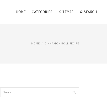
HOME
CATEGORIES
SITEMAP
SEARCH
HOME
CINNAMON ROLL RECIPE