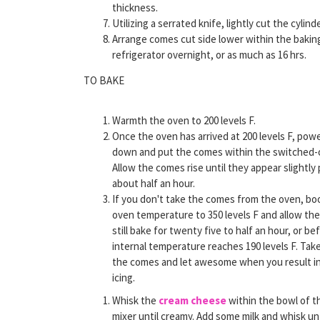
thickness.
Utilizing a serrated knife, lightly cut the cylin
Arrange comes cut side lower within the baking
refrigerator overnight, or as much as 16 hrs.
TO BAKE
Warmth the oven to 200 levels F.
Once the oven has arrived at 200 levels F, powe
down and put the comes within the switched-o
Allow the comes rise until they appear slightly 
about half an hour.
If you don't take the comes from the oven, bo
oven temperature to 350 levels F and allow th
still bake for twenty five to half an hour, or be
internal temperature reaches 190 levels F. Tak
the comes and let awesome when you result i
icing.
Whisk the
cream cheese
within the bowl of t
mixer until creamy. Add some milk and whisk un