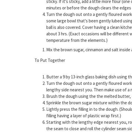
sticky. If it's sticky, add a little more flour (
minutes or before the dough clears the edges
Turn the dough out onto a gently floured work 
some large bowl that's been gently lubed usin
ball is also covered. Cover having a clean kit
about 3 hrs. (Exact occasions will be differen
temperature from the elements.)
Mix the brown sugar, cinnamon and salt inside
To Put Together
Butter a 9 by 13-inch glass baking dish using th
Turn the dough out onto a gently floured work 
lengthy side nearest you. Then make use of a m
Brush the dough using the the melted butter, 
Sprinkle the brown sugar mixture within the do
Lightly press the filling in to the dough. (Sho
filling having a layer of plastic wrap first.)
Starting with the lengthy edge nearest you, roll
the seam to close and roll the cylinder seam si