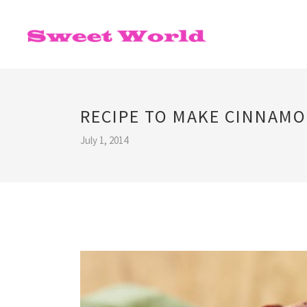
RECIPE TO MAKE CINNAMO
July 1, 2014