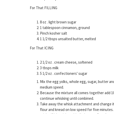
For That FILLING
8 oz . light brown sugar
1 tablespoon cinnamon, ground
Pinch kosher salt
1 1/2 tbsps unsalted butter, melted
For That ICING
2 1/2 oz . cream cheese, softened
3 tbsps milk
5 1/2 oz . confectioners' sugar
Mix the egg yolks, whole egg, sugar, butter an
medium speed.
Because the mixture all comes together add 10 
continue whisking until combined.
Take away the whisk attachment and change it 
flour and knead on low speed for five minutes.