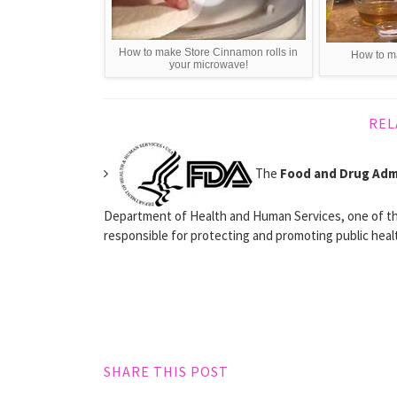
How to make Store Cinnamon rolls in
How to m
your microwave!
REL
The
Food and Drug Adm
Department of Health and Human Services, one of th
responsible for protecting and promoting public healt
SHARE THIS POST