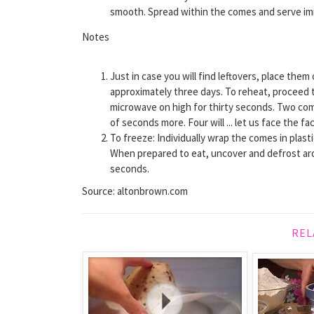
smooth. Spread within the comes and serve im
Notes
Just in case you will find leftovers, place the
approximately three days. To reheat, proceed to 
microwave on high for thirty seconds. Two com
of seconds more. Four will ... let us face the f
To freeze: Individually wrap the comes in plas
When prepared to eat, uncover and defrost aro
seconds.
Source: altonbrown.com
REL