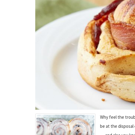
Why feel the troub
be at the disposal 