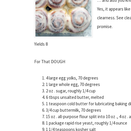
… and also you kno
Yes, it appears lik
clearness. See cle
promise.
Yields 8
For That DOUGH
4 large egg yolks, 70 degrees
1 large whole egg, 70 degrees
2 oz . sugar, roughly 1/4 cup
6 tbsps unsalted butter, melted
1 teaspoon cold butter for lubricating baking d
3/4 cup buttermilk, 70 degrees
15 oz . all-purpose flour split into 10 oz ., 4 oz
1 package rapid rise yeast, roughly 1/4 ounce
1 1/4 teaspoons kosher salt