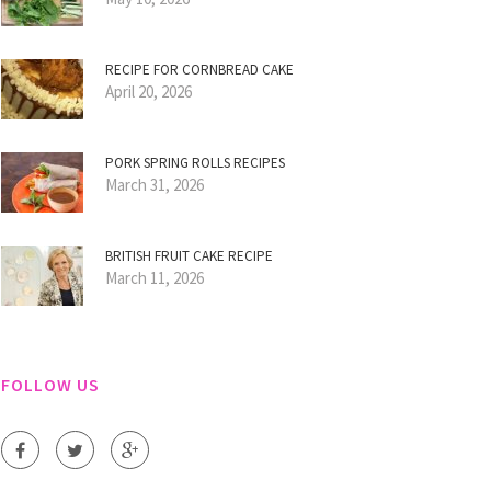
RECIPE FOR CORNBREAD CAKE
April 20, 2026
PORK SPRING ROLLS RECIPES
March 31, 2026
BRITISH FRUIT CAKE RECIPE
March 11, 2026
FOLLOW US