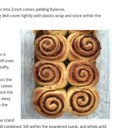
der into 2-inch comes yielding 8 pieces.
 dish cover tightly with plastic wrap and store within the
r it
ff oven.
puffy,
ost the
e comes
fore the
e away
n the
he stand
til combined. Sift within the powdered sugar, and whisk until