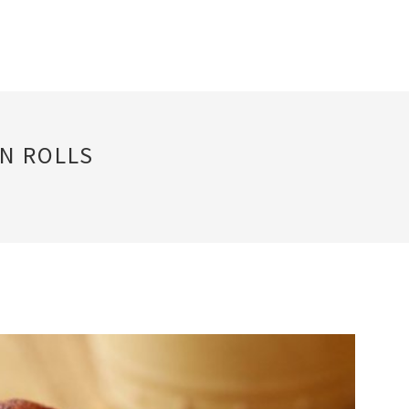
N ROLLS