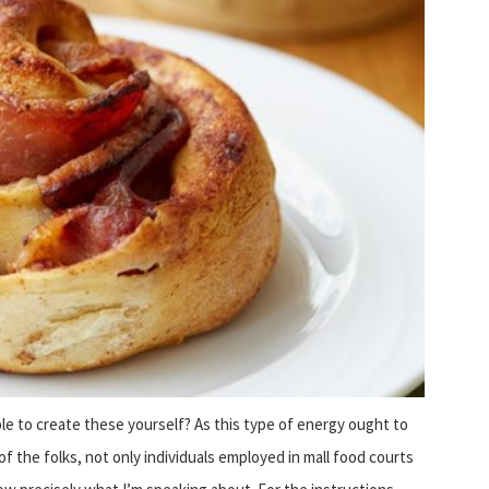
le to create these yourself? As this type of energy ought to
of the folks, not only individuals employed in mall food courts