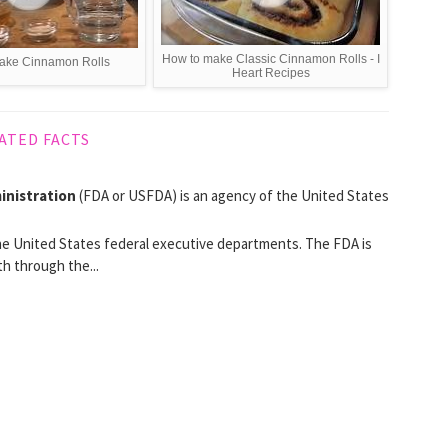
How to make Classic Cinnamon Rolls - I
ake Cinnamon Rolls
Heart Recipes
ATED FACTS
inistration
(FDA or USFDA) is an agency of the United States
e United States federal executive departments. The FDA is
h through the...