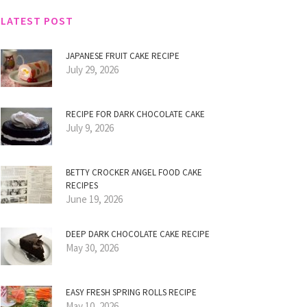
LATEST POST
JAPANESE FRUIT CAKE RECIPE
July 29, 2026
RECIPE FOR DARK CHOCOLATE CAKE
July 9, 2026
BETTY CROCKER ANGEL FOOD CAKE
RECIPES
June 19, 2026
DEEP DARK CHOCOLATE CAKE RECIPE
May 30, 2026
EASY FRESH SPRING ROLLS RECIPE
May 10, 2026