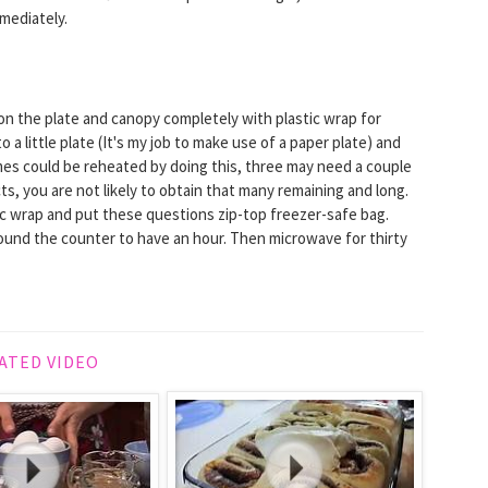
mediately.
m on the plate and canopy completely with plastic wrap for
a little plate (It's my job to make use of a paper plate) and
es could be reheated by doing this, three may need a couple
acts, you are not likely to obtain that many remaining and long.
tic wrap and put these questions zip-top freezer-safe bag.
und the counter to have an hour. Then microwave for thirty
ATED VIDEO