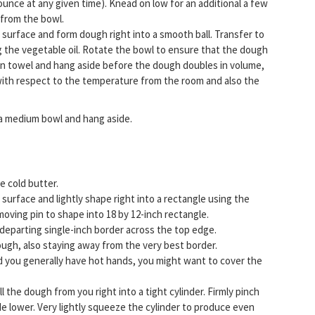
one ounce at any given time). Knead on low for an additional a few
 from the bowl.
surface and form dough right into a smooth ball. Transfer to
g the vegetable oil. Rotate the bowl to ensure that the dough
chen towel and hang aside before the dough doubles in volume,
t with respect to the temperature from the room and also the
 a medium bowl and hang aside.
e cold butter.
surface and lightly shape right into a rectangle using the
oving pin to shape into 18 by 12-inch rectangle.
departing single-inch border across the top edge.
ugh, also staying away from the very best border.
uld you generally have hot hands, you might want to cover the
 the dough from you right into a tight cylinder. Firmly pinch
de lower. Very lightly squeeze the cylinder to produce even