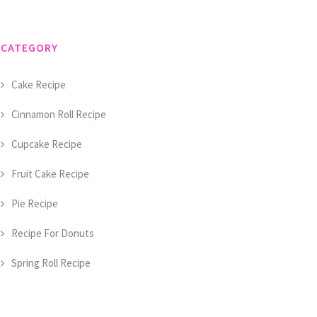
CATEGORY
Cake Recipe
Cinnamon Roll Recipe
Cupcake Recipe
Fruit Cake Recipe
Pie Recipe
Recipe For Donuts
Spring Roll Recipe