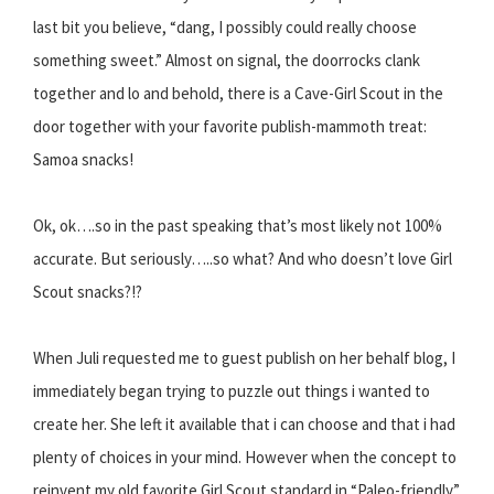
last bit you believe, “dang, I possibly could really choose
something sweet.” Almost on signal, the doorrocks clank
together and lo and behold, there is a Cave-Girl Scout in the
door together with your favorite publish-mammoth treat:
Samoa snacks!
Ok, ok….so in the past speaking that’s most likely not 100%
accurate. But seriously…..so what? And who doesn’t love Girl
Scout snacks?!?
When Juli requested me to guest publish on her behalf blog, I
immediately began trying to puzzle out things i wanted to
create her. She left it available that i can choose and that i had
plenty of choices in your mind. However when the concept to
reinvent my old favorite Girl Scout standard in “Paleo-friendly”