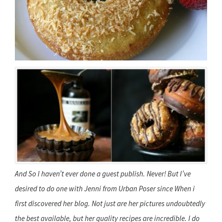
And So I haven’t ever done a guest publish. Never! But I’ve
desired to do one with Jenni from Urban Poser since When i
first discovered her blog. Not just are her pictures undoubtedly
the best available, but her quality recipes are incredible. I do