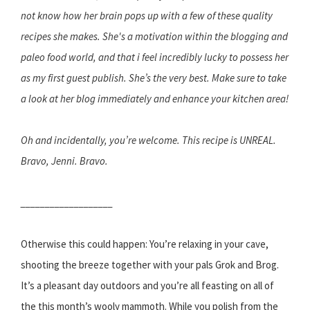
not know how her brain pops up with a few of these quality
recipes she makes. She's a motivation within the blogging and
paleo food world, and that i feel incredibly lucky to possess her
as my first guest publish. She’s the very best. Make sure to take
a look at her blog immediately and enhance your kitchen area!
Oh and incidentally, you’re welcome. This recipe is UNREAL.
Bravo, Jenni. Bravo.
___________________
Otherwise this could happen: You’re relaxing in your cave,
shooting the breeze together with your pals Grok and Brog.
It’s a pleasant day outdoors and you’re all feasting on all of
the this month’s wooly mammoth. While you polish from the