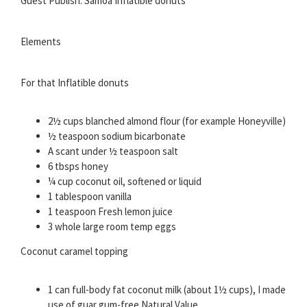
Guest Publish: Samoa Inflatible donuts
Elements
For that Inflatible donuts
2½ cups blanched almond flour (for example Honeyville)
½ teaspoon sodium bicarbonate
A scant under ½ teaspoon salt
6 tbsps honey
¼ cup coconut oil, softened or liquid
1 tablespoon vanilla
1 teaspoon Fresh lemon juice
3 whole large room temp eggs
Coconut caramel topping
1 can full-body fat coconut milk (about 1½ cups), I made
use of guar gum-free Natural Value