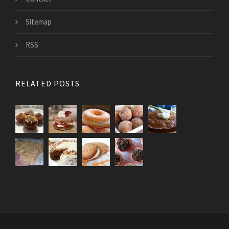
Sitemap
RSS
RELATED POSTS