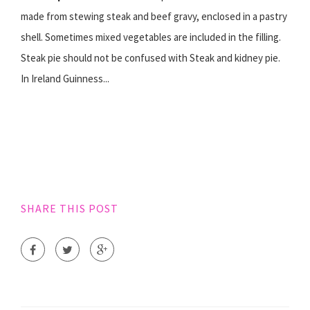
made from stewing steak and beef gravy, enclosed in a pastry
shell. Sometimes mixed vegetables are included in the filling.
Steak pie should not be confused with Steak and kidney pie.
In Ireland Guinness...
SHARE THIS POST