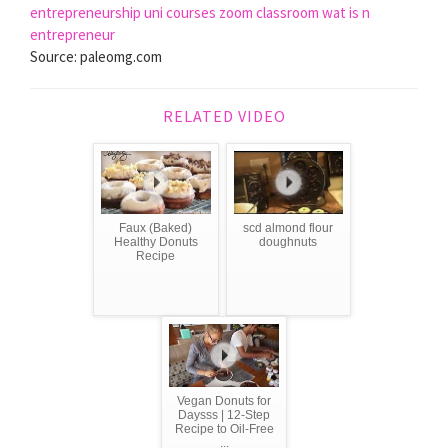
entrepreneurship
uni courses
zoom classroom
wat is n
entrepreneur
Source: paleomg.com
RELATED VIDEO
Faux (Baked)
scd almond flour
Healthy Donuts
doughnuts
Recipe
Vegan Donuts for
Daysss | 12-Step
Recipe to Oil-Free
...