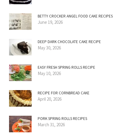
BETTY CROCKER ANGEL FOOD CAKE RECIPES
June 19, 2026
DEEP DARK CHOCOLATE CAKE RECIPE
May 30, 2026
EASY FRESH SPRING ROLLS RECIPE
May 10, 2026
RECIPE FOR CORNBREAD CAKE
April 20, 2026
PORK SPRING ROLLS RECIPES
March 31, 2026