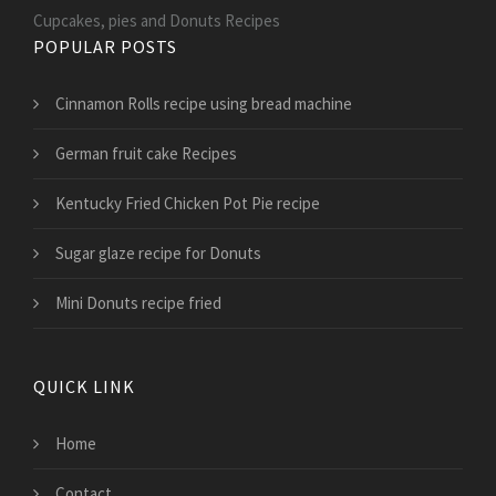
Cupcakes, pies and Donuts Recipes
POPULAR POSTS
Cinnamon Rolls recipe using bread machine
German fruit cake Recipes
Kentucky Fried Chicken Pot Pie recipe
Sugar glaze recipe for Donuts
Mini Donuts recipe fried
QUICK LINK
Home
Contact