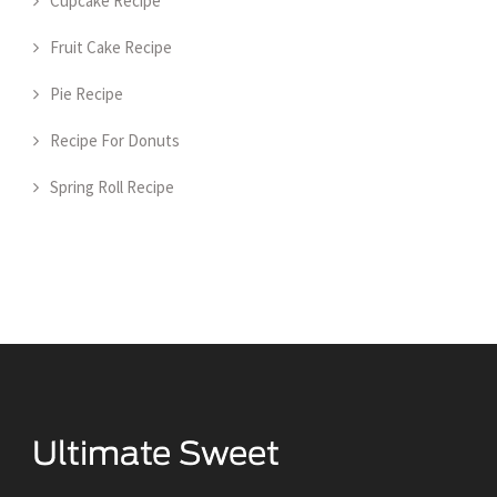
Cupcake Recipe
Fruit Cake Recipe
Pie Recipe
Recipe For Donuts
Spring Roll Recipe