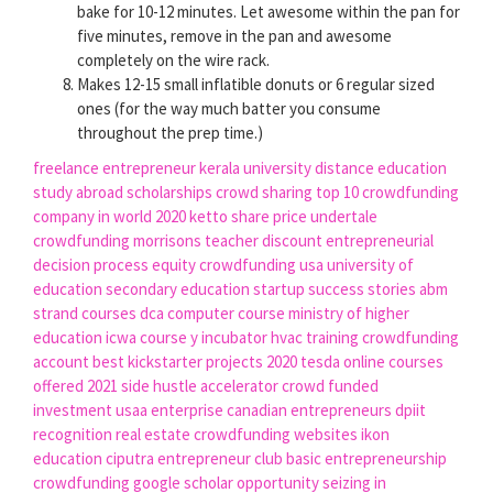
bake for 10-12 minutes. Let awesome within the pan for
five minutes, remove in the pan and awesome
completely on the wire rack.
Makes 12-15 small inflatible donuts or 6 regular sized
ones (for the way much batter you consume
throughout the prep time.)
freelance entrepreneur
kerala university distance education
study abroad scholarships
crowd sharing
top 10 crowdfunding
company in world 2020
ketto share price
undertale
crowdfunding
morrisons teacher discount
entrepreneurial
decision process
equity crowdfunding usa
university of
education
secondary education
startup success stories
abm
strand courses
dca computer course
ministry of higher
education
icwa course
y incubator
hvac training
crowdfunding
account
best kickstarter projects 2020
tesda online courses
offered 2021
side hustle accelerator
crowd funded
investment
usaa enterprise
canadian entrepreneurs
dpiit
recognition
real estate crowdfunding websites
ikon
education
ciputra entrepreneur club
basic entrepreneurship
crowdfunding google scholar
opportunity seizing in