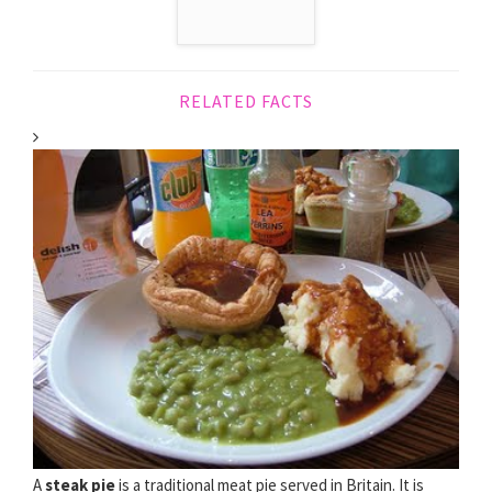
RELATED FACTS
A
steak pie
is a traditional meat pie served in Britain. It is