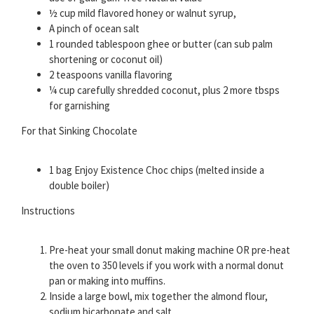
½ cup mild flavored honey or walnut syrup,
A pinch of ocean salt
1 rounded tablespoon ghee or butter (can sub palm
shortening or coconut oil)
2 teaspoons vanilla flavoring
¼ cup carefully shredded coconut, plus 2 more tbsps
for garnishing
For that Sinking Chocolate
1 bag Enjoy Existence Choc chips (melted inside a
double boiler)
Instructions
Pre-heat your small donut making machine OR pre-heat
the oven to 350 levels if you work with a normal donut
pan or making into muffins.
Inside a large bowl, mix together the almond flour,
sodium bicarbonate and salt.