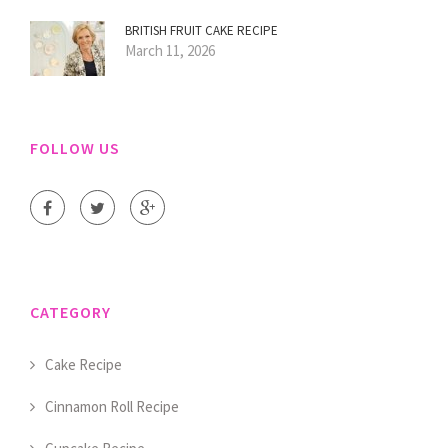
BRITISH FRUIT CAKE RECIPE
March 11, 2026
FOLLOW US
CATEGORY
Cake Recipe
Cinnamon Roll Recipe