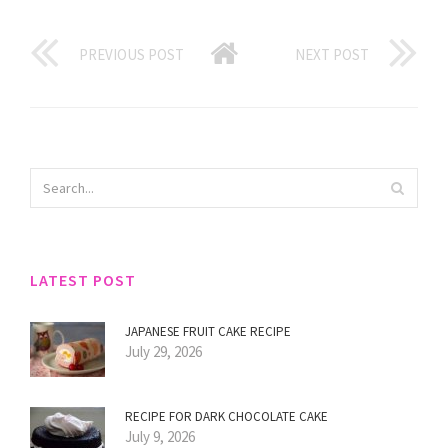
PREVIOUS POST
NEXT POST
LATEST POST
JAPANESE FRUIT CAKE RECIPE
July 29, 2026
RECIPE FOR DARK CHOCOLATE CAKE
July 9, 2026