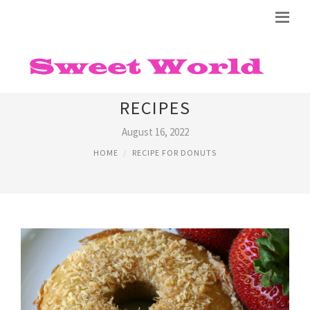
ALMOND FLOUR DONUTS
RECIPES
August 16, 2022
HOME
RECIPE FOR DONUTS