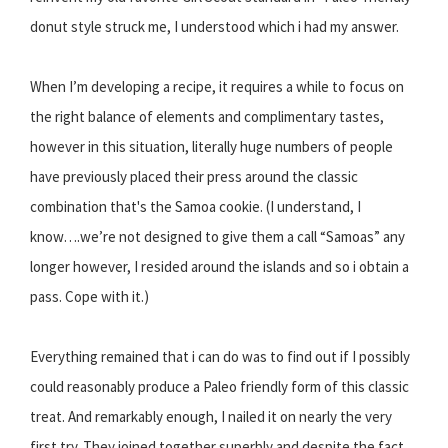
donut style struck me, I understood which i had my answer.
When I’m developing a recipe, it requires a while to focus on
the right balance of elements and complimentary tastes,
however in this situation, literally huge numbers of people
have previously placed their press around the classic
combination that's the Samoa cookie. (I understand, I
know….we’re not designed to give them a call “Samoas” any
longer however, I resided around the islands and so i obtain a
pass. Cope with it.)
Everything remained that i can do was to find out if I possibly
could reasonably produce a Paleo friendly form of this classic
treat. And remarkably enough, I nailed it on nearly the very
first try. They joined together superbly and despite the fact