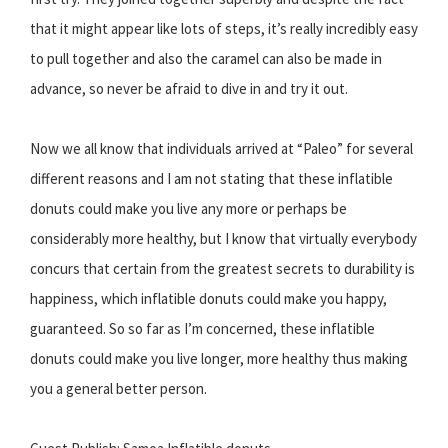
that it might appear like lots of steps, it’s really incredibly easy
to pull together and also the caramel can also be made in
advance, so never be afraid to dive in and try it out.
Now we all know that individuals arrived at “Paleo” for several
different reasons and I am not stating that these inflatible
donuts could make you live any more or perhaps be
considerably more healthy, but I know that virtually everybody
concurs that certain from the greatest secrets to durability is
happiness, which inflatible donuts could make you happy,
guaranteed. So so far as I’m concerned, these inflatible
donuts could make you live longer, more healthy thus making
you a general better person.