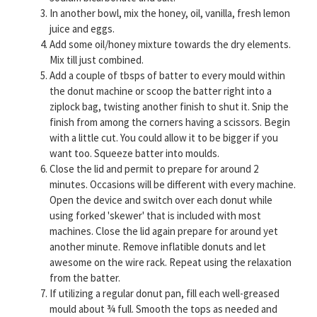
In another bowl, mix the honey, oil, vanilla, fresh lemon
juice and eggs.
Add some oil/honey mixture towards the dry elements.
Mix till just combined.
Add a couple of tbsps of batter to every mould within
the donut machine or scoop the batter right into a
ziplock bag, twisting another finish to shut it. Snip the
finish from among the corners having a scissors. Begin
with a little cut. You could allow it to be bigger if you
want too. Squeeze batter into moulds.
Close the lid and permit to prepare for around 2
minutes. Occasions will be different with every machine.
Open the device and switch over each donut while
using forked 'skewer' that is included with most
machines. Close the lid again prepare for around yet
another minute. Remove inflatible donuts and let
awesome on the wire rack. Repeat using the relaxation
from the batter.
If utilizing a regular donut pan, fill each well-greased
mould about ¾ full. Smooth the tops as needed and