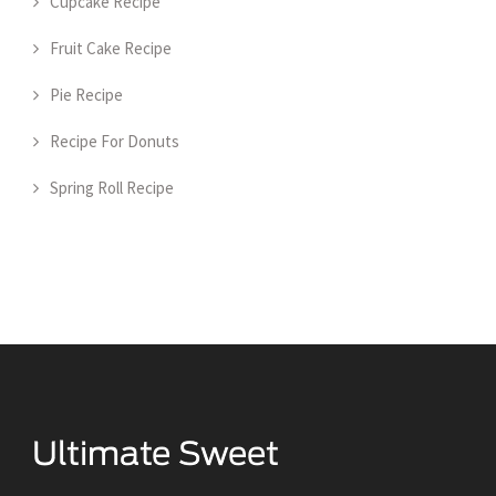
Cupcake Recipe
Fruit Cake Recipe
Pie Recipe
Recipe For Donuts
Spring Roll Recipe