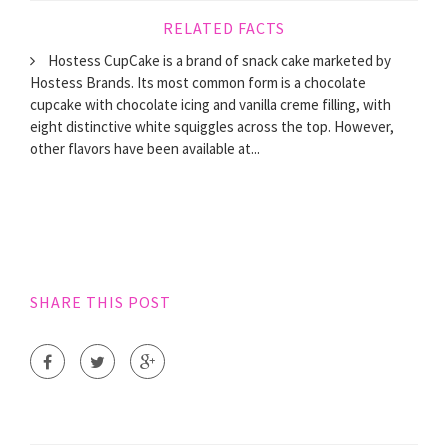
RELATED FACTS
Hostess CupCake is a brand of snack cake marketed by
Hostess Brands. Its most common form is a chocolate
cupcake with chocolate icing and vanilla creme filling, with
eight distinctive white squiggles across the top. However,
other flavors have been available at...
SHARE THIS POST