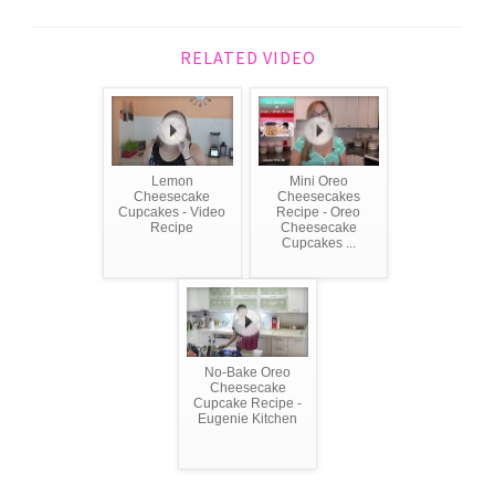
RELATED VIDEO
Lemon
Mini Oreo
Cheesecake
Cheesecakes
Cupcakes - Video
Recipe - Oreo
Recipe
Cheesecake
Cupcakes ...
No-Bake Oreo
Cheesecake
Cupcake Recipe -
Eugenie Kitchen