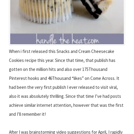
When i first released this Snacks and Cream Cheesecake
Cookies recipe this year. Since that time, that publish has
gotten on the million hits and also over 175Thousand
Pinterest hooks and 46Thousand “likes” on Come Across. It
had been the very first publish I ever released to visit viral,
also it was absolutely thrilling. Since that time I’ve had posts
achieve similar internet attention, however that was the first
and I’ll remember it!
After I was brainstorming video suggestions for April, I rapidly