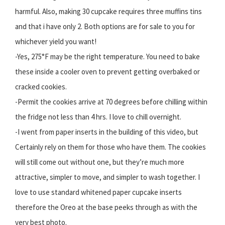
harmful. Also, making 30 cupcake requires three muffins tins
and that i have only 2. Both options are for sale to you for
whichever yield you want!
-Yes, 275°F may be the right temperature. You need to bake
these inside a cooler oven to prevent getting overbaked or
cracked cookies.
-Permit the cookies arrive at 70 degrees before chilling within
the fridge not less than 4 hrs. I love to chill overnight.
-I went from paper inserts in the building of this video, but
Certainly rely on them for those who have them. The cookies
will still come out without one, but they’re much more
attractive, simpler to move, and simpler to wash together. I
love to use standard whitened paper cupcake inserts
therefore the Oreo at the base peeks through as with the
very best photo.