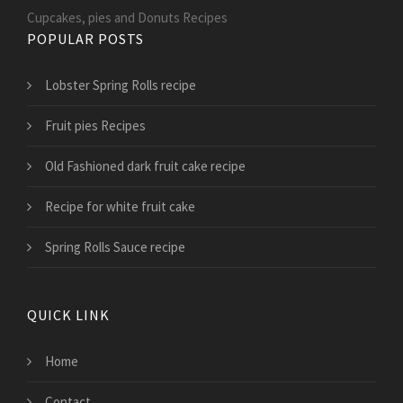
Cupcakes, pies and Donuts Recipes
POPULAR POSTS
Lobster Spring Rolls recipe
Fruit pies Recipes
Old Fashioned dark fruit cake recipe
Recipe for white fruit cake
Spring Rolls Sauce recipe
QUICK LINK
Home
Contact