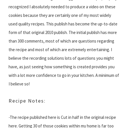
recognized I absolutely needed to produce a video on these
cookies because they are certainly one of my most widely
used quality recipes. This publish has become the up-to-date
form of that original 2010 publish. The initial publish has more
than 300 comments, most of which are questions regarding
the recipe and most of which are extremely entertaining. I
believe the recording solutions lots of questions you might
have, as just seeing how something is created provides you
with a lot more confidence to go in your kitchen. A minimum of
I believe so!
Recipe Notes:
-The recipe published here is Cut in half in the original recipe
here. Getting 30 of those cookies within my home is far too