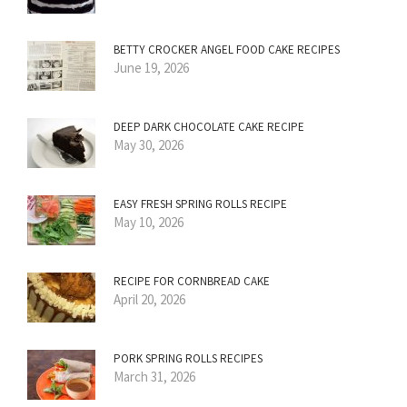
BETTY CROCKER ANGEL FOOD CAKE RECIPES
June 19, 2026
DEEP DARK CHOCOLATE CAKE RECIPE
May 30, 2026
EASY FRESH SPRING ROLLS RECIPE
May 10, 2026
RECIPE FOR CORNBREAD CAKE
April 20, 2026
PORK SPRING ROLLS RECIPES
March 31, 2026