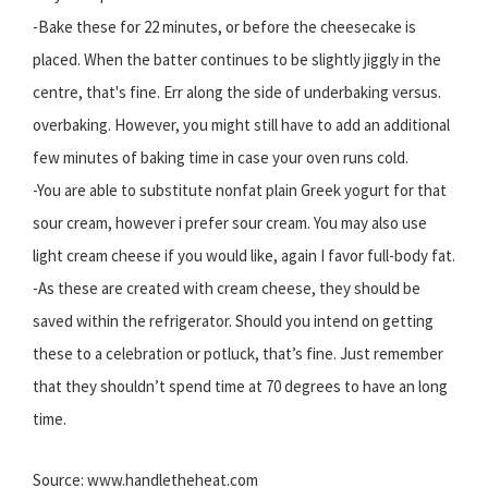
-Bake these for 22 minutes, or before the cheesecake is
placed. When the batter continues to be slightly jiggly in the
centre, that's fine. Err along the side of underbaking versus.
overbaking. However, you might still have to add an additional
few minutes of baking time in case your oven runs cold.
-You are able to substitute nonfat plain Greek yogurt for that
sour cream, however i prefer sour cream. You may also use
light cream cheese if you would like, again I favor full-body fat.
-As these are created with cream cheese, they should be
saved within the refrigerator. Should you intend on getting
these to a celebration or potluck, that’s fine. Just remember
that they shouldn’t spend time at 70 degrees to have an long
time.
Source: www.handletheheat.com