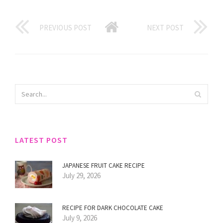
PREVIOUS POST
NEXT POST
LATEST POST
JAPANESE FRUIT CAKE RECIPE
July 29, 2026
RECIPE FOR DARK CHOCOLATE CAKE
July 9, 2026