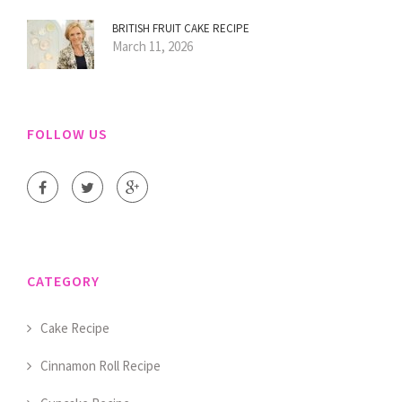
BRITISH FRUIT CAKE RECIPE
March 11, 2026
FOLLOW US
CATEGORY
Cake Recipe
Cinnamon Roll Recipe