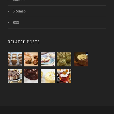
Sitemap
RSS
RELATED POSTS