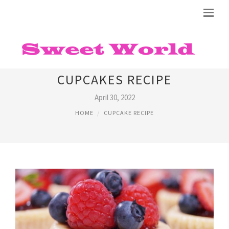
SIMPLE CHEESECAKE
CUPCAKES RECIPE
April 30, 2022
HOME
CUPCAKE RECIPE