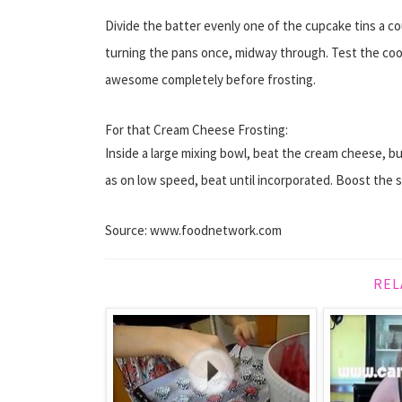
Divide the batter evenly one of the cupcake tins a co
turning the pans once, midway through. Test the co
awesome completely before frosting.
For that Cream Cheese Frosting:
Inside a large mixing bowl, beat the cream cheese, bu
as on low speed, beat until incorporated. Boost the sp
Source: www.foodnetwork.com
REL