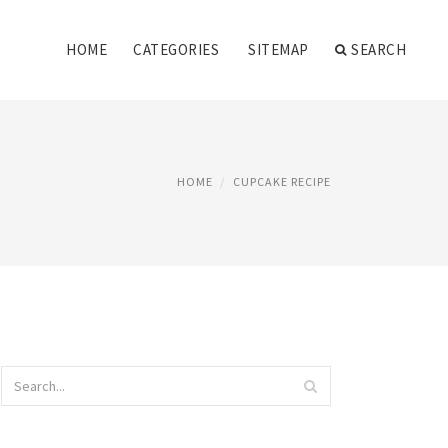
HOME
CATEGORIES
SITEMAP
SEARCH
HOME
CUPCAKE RECIPE