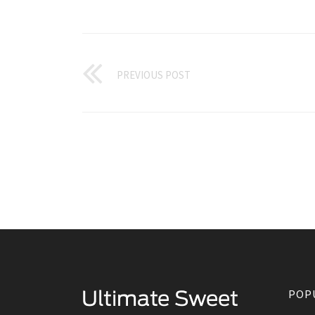
PREVIOUS POST
POP