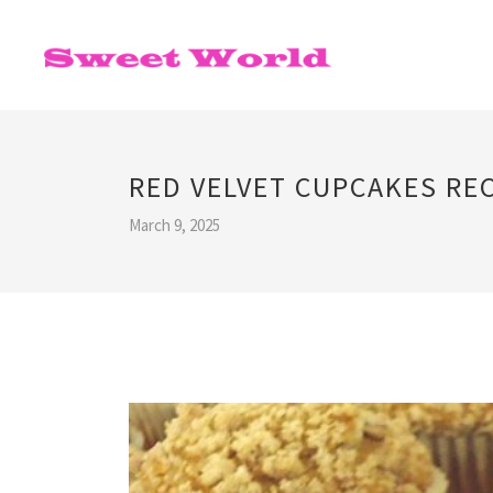
RED VELVET CUPCAKES RE
March 9, 2025