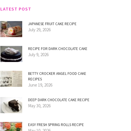
LATEST POST
JAPANESE FRUIT CAKE RECIPE
July 29, 2026
RECIPE FOR DARK CHOCOLATE CAKE
July 9, 2026
BETTY CROCKER ANGEL FOOD CAKE
RECIPES
June 19, 2026
DEEP DARK CHOCOLATE CAKE RECIPE
May 30, 2026
EASY FRESH SPRING ROLLS RECIPE
May 10, 2026