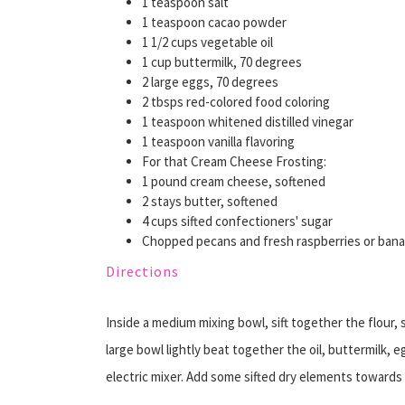
1 teaspoon salt
1 teaspoon cacao powder
1 1/2 cups vegetable oil
1 cup buttermilk, 70 degrees
2 large eggs, 70 degrees
2 tbsps red-colored food coloring
1 teaspoon whitened distilled vinegar
1 teaspoon vanilla flavoring
For that Cream Cheese Frosting:
1 pound cream cheese, softened
2 stays butter, softened
4 cups sifted confectioners' sugar
Chopped pecans and fresh raspberries or banan
Directions
Inside a medium mixing bowl, sift together the flour,
large bowl lightly beat together the oil, buttermilk, e
electric mixer. Add some sifted dry elements toward