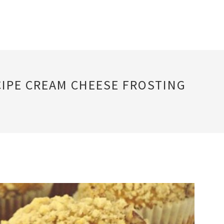
CIPE CREAM CHEESE FROSTING