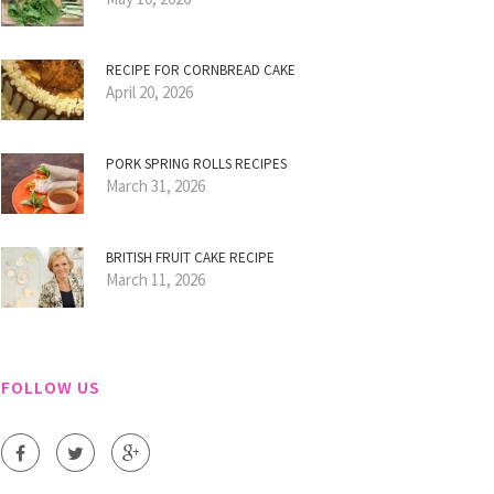
RECIPE FOR CORNBREAD CAKE
April 20, 2026
PORK SPRING ROLLS RECIPES
March 31, 2026
BRITISH FRUIT CAKE RECIPE
March 11, 2026
FOLLOW US