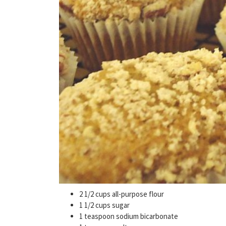
2 1/2 cups all-purpose flour
1 1/2 cups sugar
1 teaspoon sodium bicarbonate