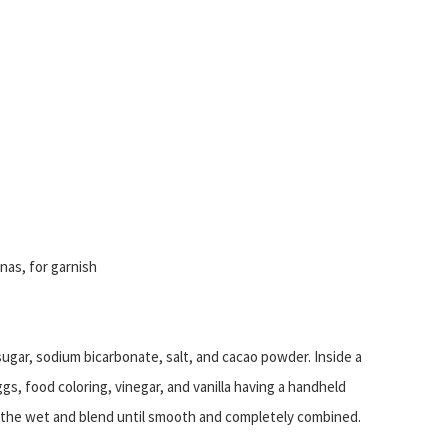
as, for garnish
 sugar, sodium bicarbonate, salt, and cacao powder. Inside a
ggs, food coloring, vinegar, and vanilla having a handheld
s the wet and blend until smooth and completely combined.