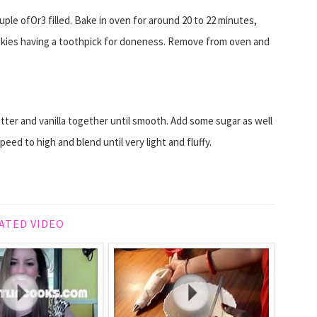
uple ofOr3 filled. Bake in oven for around 20 to 22 minutes,
okies having a toothpick for doneness. Remove from oven and
tter and vanilla together until smooth. Add some sugar as well
eed to high and blend until very light and fluffy.
ATED VIDEO