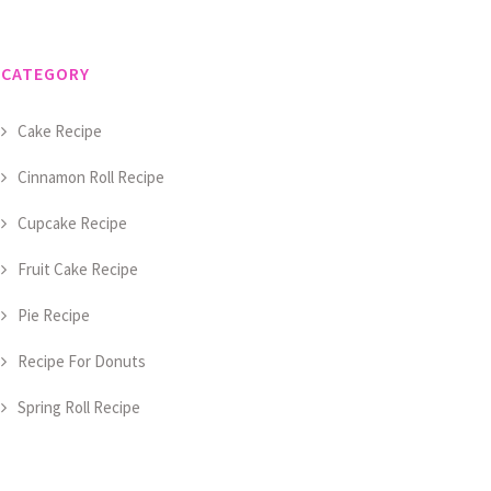
CATEGORY
Cake Recipe
Cinnamon Roll Recipe
Cupcake Recipe
Fruit Cake Recipe
Pie Recipe
Recipe For Donuts
Spring Roll Recipe