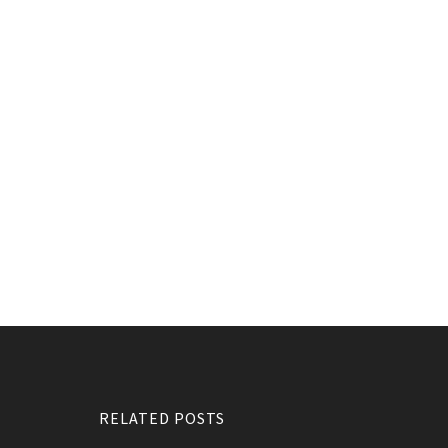
RELATED POSTS