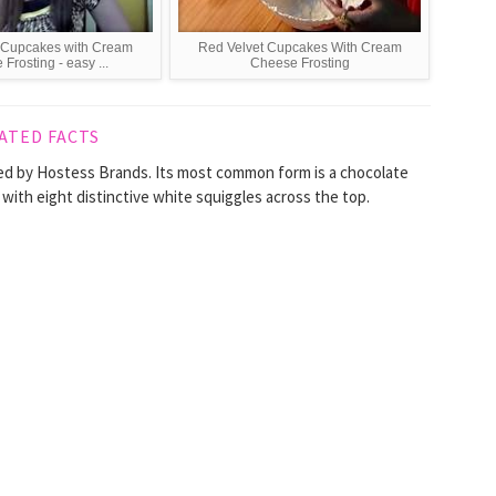
 Cupcakes with Cream
Red Velvet Cupcakes With Cream
Frosting - easy ...
Cheese Frosting
ATED FACTS
ed by Hostess Brands. Its most common form is a chocolate
, with eight distinctive white squiggles across the top.