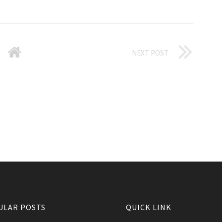
NEXT POST
ULAR POSTS
QUICK LINK