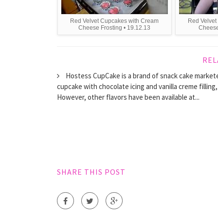
Red Velvet Cupcakes with Cream
Red Velvet
Cheese Frosting • 19.12.13
Cheese 
REL
Hostess CupCake is a brand of snack cake market
cupcake with chocolate icing and vanilla creme filling
However, other flavors have been available at...
SHARE THIS POST