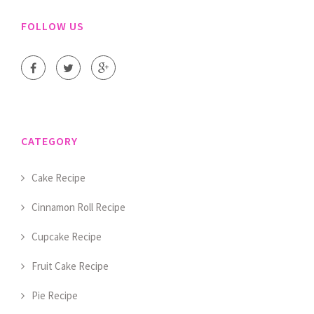
FOLLOW US
CATEGORY
Cake Recipe
Cinnamon Roll Recipe
Cupcake Recipe
Fruit Cake Recipe
Pie Recipe