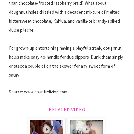
than chocolate-frosted raspberry braid? What about
doughnut holes drizzled with a decadent mixture of melted
bittersweet chocolate, Kahlua, and vanilla-or brandy-spiked
dulce p leche.
For grown-up entertaining having a playful streak, doughnut
holes make easy-to-handle fondue dippers. Dunk them singly
or stack a couple of on the skewer for any sweet form of
satay.
Source: www.countryliving.com
RELATED VIDEO