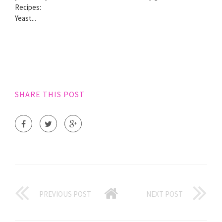
Recipes:
Yeast...
SHARE THIS POST
PREVIOUS POST
NEXT POST