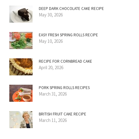
DEEP DARK CHOCOLATE CAKE RECIPE
May 30, 2026
EASY FRESH SPRING ROLLS RECIPE
May 10, 2026
RECIPE FOR CORNBREAD CAKE
April 20, 2026
PORK SPRING ROLLS RECIPES
March 31, 2026
BRITISH FRUIT CAKE RECIPE
March 11, 2026