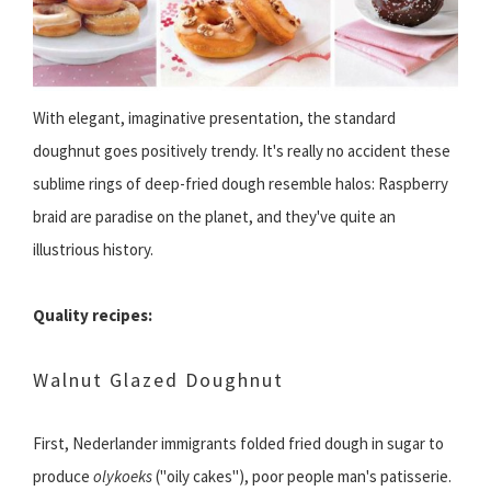
With elegant, imaginative presentation, the standard
doughnut goes positively trendy. It's really no accident these
sublime rings of deep-fried dough resemble halos: Raspberry
braid are paradise on the planet, and they've quite an
illustrious history.
Quality recipes:
Walnut Glazed Doughnut
First, Nederlander immigrants folded fried dough in sugar to
produce
olykoeks
("oily cakes"), poor people man's patisserie.