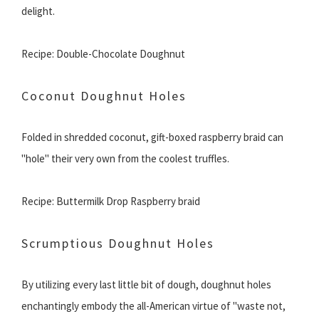
delight.
Recipe: Double-Chocolate Doughnut
Coconut Doughnut Holes
Folded in shredded coconut, gift-boxed raspberry braid can
"hole" their very own from the coolest truffles.
Recipe: Buttermilk Drop Raspberry braid
Scrumptious Doughnut Holes
By utilizing every last little bit of dough, doughnut holes
enchantingly embody the all-American virtue of "waste not,