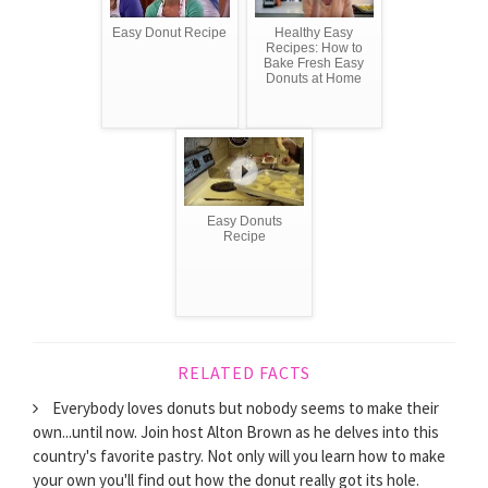
Easy Donut Recipe
Healthy Easy
Recipes: How to
Bake Fresh Easy
Donuts at Home
Easy Donuts
Recipe
RELATED FACTS
Everybody loves donuts but nobody seems to make their
own...until now. Join host Alton Brown as he delves into this
country's favorite pastry. Not only will you learn how to make
your own you'll find out how the donut really got its hole.