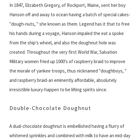
In 1847, Elizabeth Gregory, of Rockport, Maine, sent her boy
Hanson off and away to ocean having a batch of special cakes-
"dough-nuts, " she known as them. Legend has it that to free
his hands during a voyage, Hanson impaled the eat a spoke
from the ship's wheel, and also the doughnut hole was
created. Throughout the very first World War, Salvation
Military women fried up 1000's of raspberry braid to improve
the morale of yankee troops, thus nicknamed "doughboys, "
and raspberry braid-an eminently affordable, absolutely
irresistible luxury-happen to be lifting spirits since.
Double-Chocolate Doughnut
A dual-chocolate doughnut is embellished having a flurry of
whitened sprinkles and combined with milk to have an mid-day