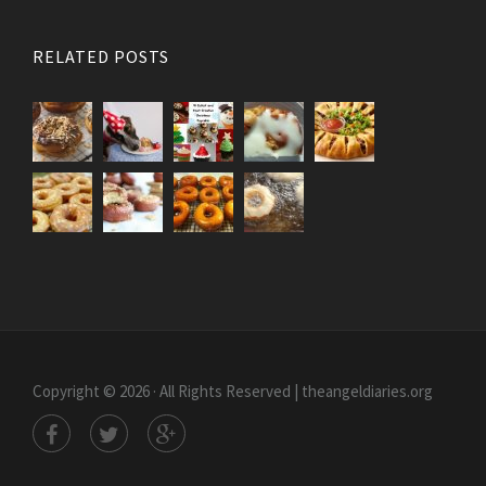
RELATED POSTS
Copyright © 2026 · All Rights Reserved | theangeldiaries.org