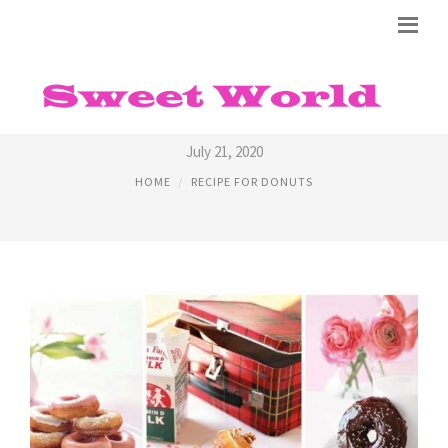
EASY RECIPES FOR DONUTS
July 21, 2020
HOME
RECIPE FOR DONUTS