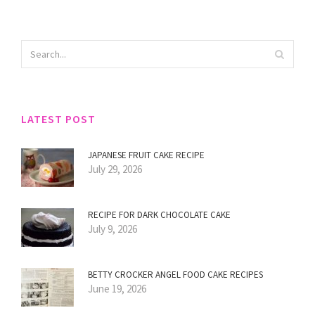
LATEST POST
JAPANESE FRUIT CAKE RECIPE
July 29, 2026
RECIPE FOR DARK CHOCOLATE CAKE
July 9, 2026
BETTY CROCKER ANGEL FOOD CAKE RECIPES
June 19, 2026