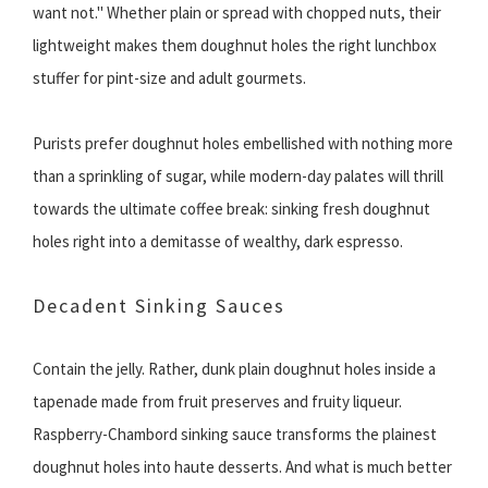
want not." Whether plain or spread with chopped nuts, their
lightweight makes them doughnut holes the right lunchbox
stuffer for pint-size and adult gourmets.
Purists prefer doughnut holes embellished with nothing more
than a sprinkling of sugar, while modern-day palates will thrill
towards the ultimate coffee break: sinking fresh doughnut
holes right into a demitasse of wealthy, dark espresso.
Decadent Sinking Sauces
Contain the jelly. Rather, dunk plain doughnut holes inside a
tapenade made from fruit preserves and fruity liqueur.
Raspberry-Chambord sinking sauce transforms the plainest
doughnut holes into haute desserts. And what is much better