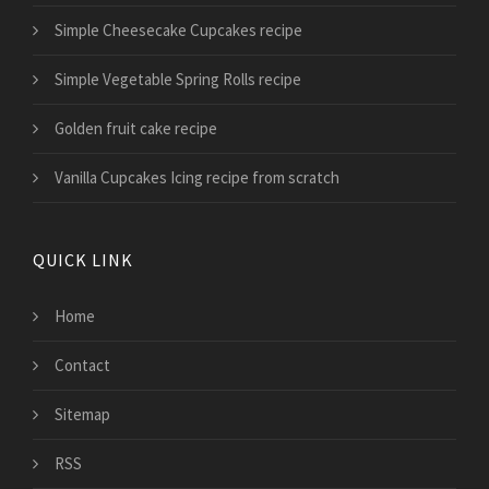
Simple Cheesecake Cupcakes recipe
Simple Vegetable Spring Rolls recipe
Golden fruit cake recipe
Vanilla Cupcakes Icing recipe from scratch
QUICK LINK
Home
Contact
Sitemap
RSS