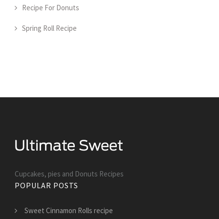
Recipe For Donuts
Spring Roll Recipe
Cupcakes, pies and Donuts Recipes
POPULAR POSTS
Sweet Cinnamon Rolls recipe