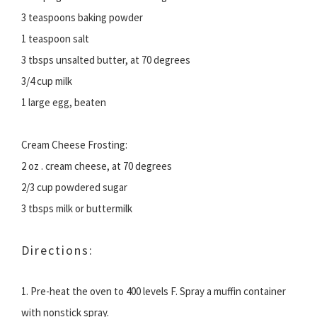
3 teaspoons baking powder
1 teaspoon salt
3 tbsps unsalted butter, at 70 degrees
3/4 cup milk
1 large egg, beaten
Cream Cheese Frosting:
2 oz . cream cheese, at 70 degrees
2/3 cup powdered sugar
3 tbsps milk or buttermilk
Directions:
1. Pre-heat the oven to 400 levels F. Spray a muffin container
with nonstick spray.