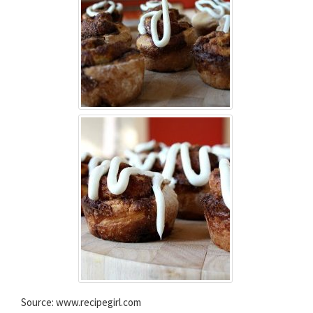
Source: www.recipegirl.com