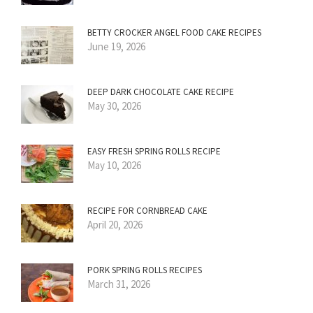
BETTY CROCKER ANGEL FOOD CAKE RECIPES
June 19, 2026
DEEP DARK CHOCOLATE CAKE RECIPE
May 30, 2026
EASY FRESH SPRING ROLLS RECIPE
May 10, 2026
RECIPE FOR CORNBREAD CAKE
April 20, 2026
PORK SPRING ROLLS RECIPES
March 31, 2026