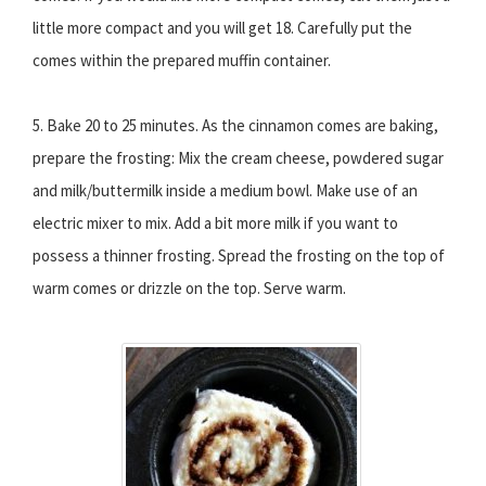
little more compact and you will get 18. Carefully put the
comes within the prepared muffin container.
5. Bake 20 to 25 minutes. As the cinnamon comes are baking,
prepare the frosting: Mix the cream cheese, powdered sugar
and milk/buttermilk inside a medium bowl. Make use of an
electric mixer to mix. Add a bit more milk if you want to
possess a thinner frosting. Spread the frosting on the top of
warm comes or drizzle on the top. Serve warm.