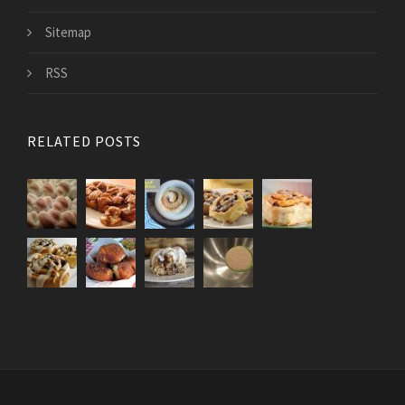
Sitemap
RSS
RELATED POSTS