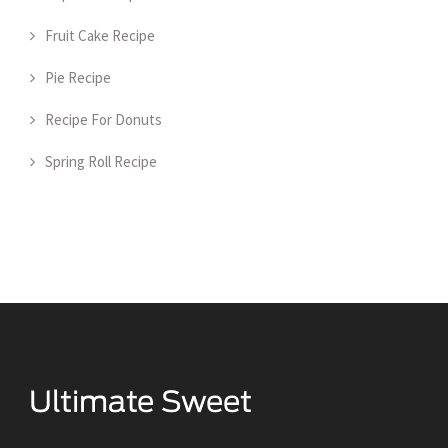
Fruit Cake Recipe
Pie Recipe
Recipe For Donuts
Spring Roll Recipe