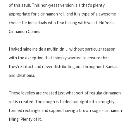
of this stuff. This non-yeast version is a that's plenty
appropriate for a cinnamon roll, and it is type of a awesome
choice for individuals who fear baking with yeast: No Yeast
Cinnamon Comes
I baked mine inside a muffin tin… without particular reason
with the exception that I simply wanted to ensure that
they're intact and never distributing out throughout Kansas
and Oklahoma.
These lovelies are created just what sort of regular cinnamon
roll is created. The dough is folded out right into a roughly-
formed rectangle and capped having a brown sugar- cinnamon
filling. Plenty of it.