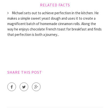
RELATED FACTS
Michael sets out to achieve perfection in the kitchen. He
makes a simple sweet yeast dough and uses it to create a
magnificent batch of homemade cinnamon rolls. Along the
way he enjoys chocolate French toast for breakfast and finds
that perfection is both a journey...
SHARE THIS POST