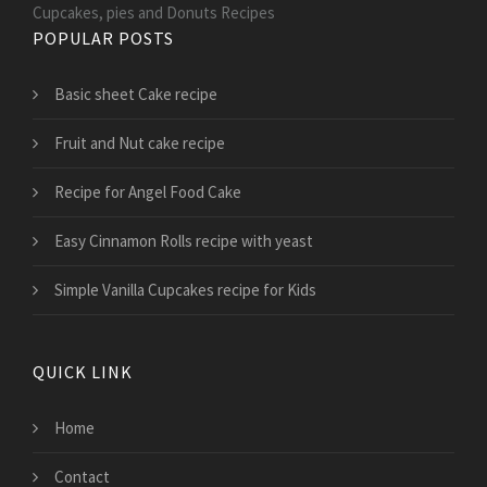
Cupcakes, pies and Donuts Recipes
POPULAR POSTS
Basic sheet Cake recipe
Fruit and Nut cake recipe
Recipe for Angel Food Cake
Easy Cinnamon Rolls recipe with yeast
Simple Vanilla Cupcakes recipe for Kids
QUICK LINK
Home
Contact