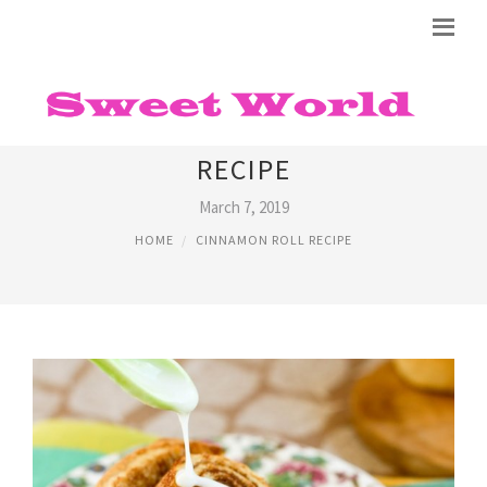
NO RISE CINNAMON ROLLS
RECIPE
March 7, 2019
HOME
CINNAMON ROLL RECIPE