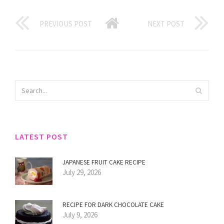
PREVIOUS POST
NEXT POST
LATEST POST
JAPANESE FRUIT CAKE RECIPE
July 29, 2026
RECIPE FOR DARK CHOCOLATE CAKE
July 9, 2026