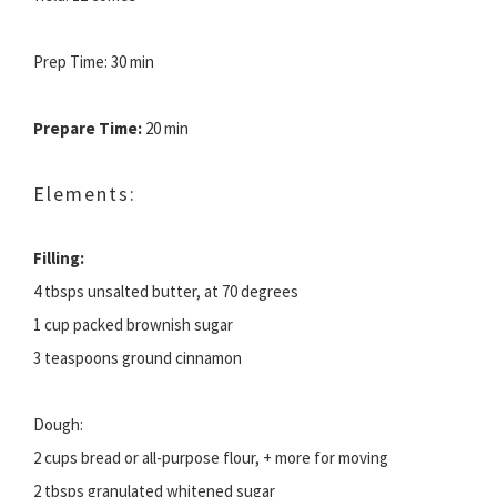
Prep Time: 30 min
Prepare Time:
20 min
Elements:
Filling:
4 tbsps unsalted butter, at 70 degrees
1 cup packed brownish sugar
3 teaspoons ground cinnamon
Dough:
2 cups bread or all-purpose flour, + more for moving
2 tbsps granulated whitened sugar