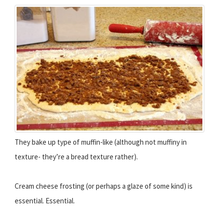
They bake up type of muffin-like (although not muffiny in
texture- they’re a bread texture rather).
Cream cheese frosting (or perhaps a glaze of some kind) is
essential. Essential.