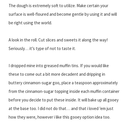
The dough is extremely soft to utilize. Make certain your
surface is well-floured and become gentle by using it and will
be right using the world.
A look in the roll. Cut slices and sweets it along the way!
Seriously… it’s type of not to taste it.
I dropped mine into greased muffin tins. If you would like
these to come out a bit more decadent and dripping in
buttery cinnamon-sugar goo, place a teaspoon approximately
from the cinnamon-sugar topping inside each muffin container
before you decide to put these inside. It will bake up all gooey
at the base too. I did not do that… and that i loved ’em just
how they were, however i like this gooey option idea too.