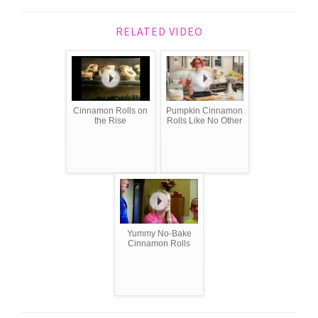
RELATED VIDEO
Cinnamon Rolls on
Pumpkin Cinnamon
the Rise
Rolls Like No Other
Yummy No-Bake
Cinnamon Rolls