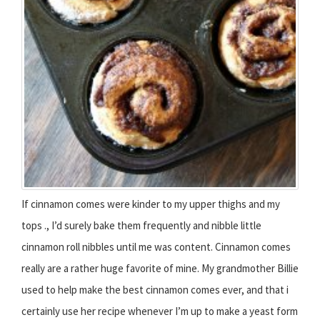
If cinnamon comes were kinder to my upper thighs and my
tops ., I’d surely bake them frequently and nibble little
cinnamon roll nibbles until me was content. Cinnamon comes
really are a rather huge favorite of mine. My grandmother Billie
used to help make the best cinnamon comes ever, and that i
certainly use her recipe whenever I’m up to make a yeast form