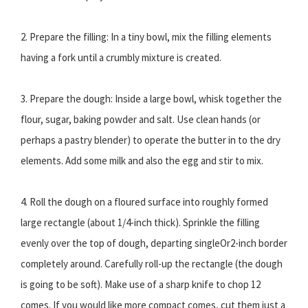
2. Prepare the filling: In a tiny bowl, mix the filling elements
having a fork until a crumbly mixture is created.
3. Prepare the dough: Inside a large bowl, whisk together the
flour, sugar, baking powder and salt. Use clean hands (or
perhaps a pastry blender) to operate the butter in to the dry
elements. Add some milk and also the egg and stir to mix.
4. Roll the dough on a floured surface into roughly formed
large rectangle (about 1/4-inch thick). Sprinkle the filling
evenly over the top of dough, departing singleOr2-inch border
completely around. Carefully roll-up the rectangle (the dough
is going to be soft). Make use of a sharp knife to chop 12
comes. If you would like more compact comes, cut them just a