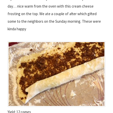
day… nice warm from the oven with this cream cheese
frosting on the top. We ate a couple of after which gifted
some to the neighbors on the Sunday morning. These were
kinda happy
Yield: 12 comes