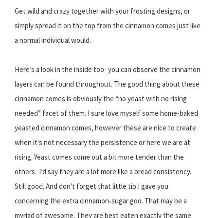
Get wild and crazy together with your frosting designs, or
simply spread it on the top from the cinnamon comes just like
a normal individual would.
Here’s a look in the inside too- you can observe the cinnamon
layers can be found throughout. The good thing about these
cinnamon comes is obviously the “no yeast with no rising
needed” facet of them. I sure love myself some home-baked
yeasted cinnamon comes, however these are nice to create
when it's not necessary the persistence or here we are at
rising. Yeast comes come out a bit more tender than the
others- I’d say they are a lot more like a bread consistency.
Still good. And don't forget that little tip I gave you
concerning the extra cinnamon-sugar goo. That may be a
myriad of awesome. They are best eaten exactly the same