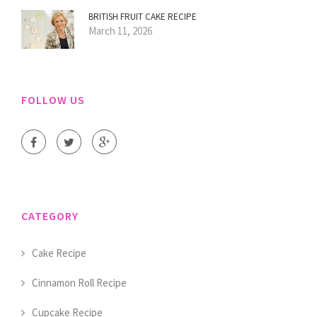
BRITISH FRUIT CAKE RECIPE
March 11, 2026
FOLLOW US
CATEGORY
Cake Recipe
Cinnamon Roll Recipe
Cupcake Recipe