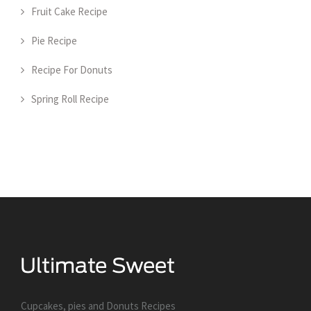
Fruit Cake Recipe
Pie Recipe
Recipe For Donuts
Spring Roll Recipe
Cupcakes, pies and Donuts Recipes