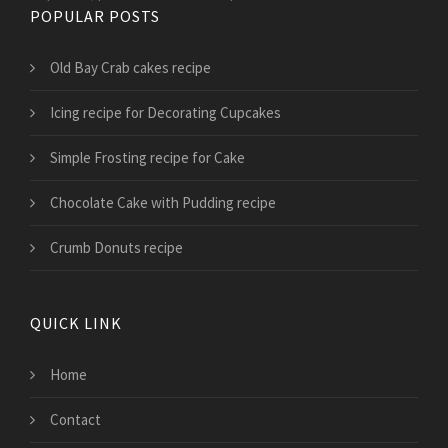
POPULAR POSTS
Old Bay Crab cakes recipe
Icing recipe for Decorating Cupcakes
Simple Frosting recipe for Cake
Chocolate Cake with Pudding recipe
Crumb Donuts recipe
QUICK LINK
Home
Contact