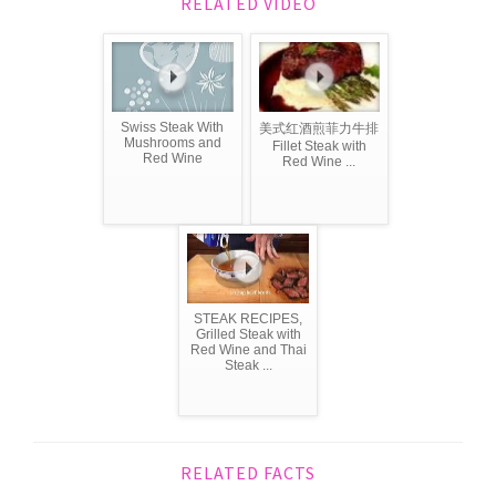
RELATED VIDEO
Swiss Steak With
美式红酒煎菲力牛排
Mushrooms and
Fillet Steak with
Red Wine
Red Wine ...
STEAK RECIPES,
Grilled Steak with
Red Wine and Thai
Steak ...
RELATED FACTS