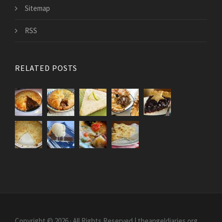
Sitemap
RSS
RELATED POSTS
Copyright © 2026 · All Rights Reserved | theangeldiaries.org