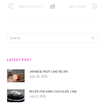
PREVIOUS POST
NEXT POST
LATEST POST
JAPANESE FRUIT CAKE RECIPE
July 29, 2026
RECIPE FOR DARK CHOCOLATE CAKE
July 9, 2026