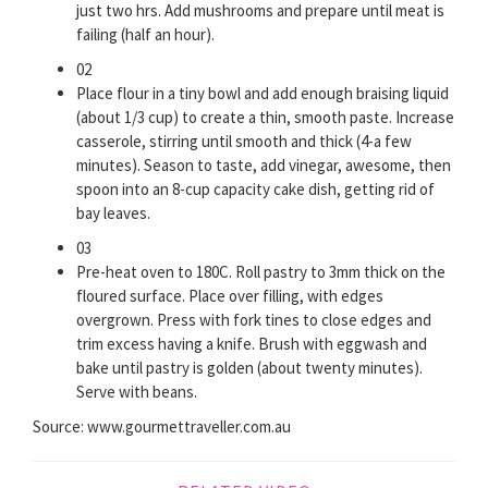
just two hrs. Add mushrooms and prepare until meat is
failing (half an hour).
02
Place flour in a tiny bowl and add enough braising liquid
(about 1/3 cup) to create a thin, smooth paste. Increase
casserole, stirring until smooth and thick (4-a few
minutes). Season to taste, add vinegar, awesome, then
spoon into an 8-cup capacity cake dish, getting rid of
bay leaves.
03
Pre-heat oven to 180C. Roll pastry to 3mm thick on the
floured surface. Place over filling, with edges
overgrown. Press with fork tines to close edges and
trim excess having a knife. Brush with eggwash and
bake until pastry is golden (about twenty minutes).
Serve with beans.
Source: www.gourmettraveller.com.au