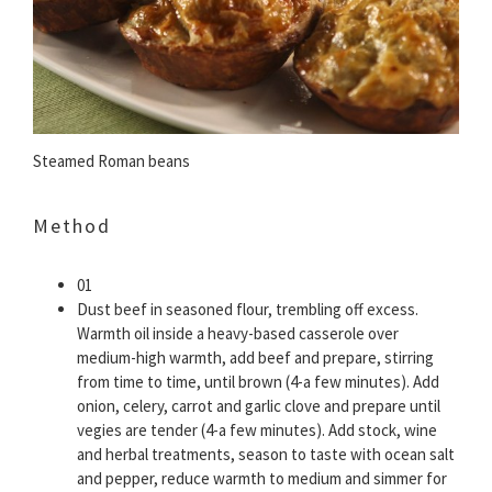
Steamed Roman beans
Method
01
Dust beef in seasoned flour, trembling off excess.
Warmth oil inside a heavy-based casserole over
medium-high warmth, add beef and prepare, stirring
from time to time, until brown (4-a few minutes). Add
onion, celery, carrot and garlic clove and prepare until
vegies are tender (4-a few minutes). Add stock, wine
and herbal treatments, season to taste with ocean salt
and pepper, reduce warmth to medium and simmer for