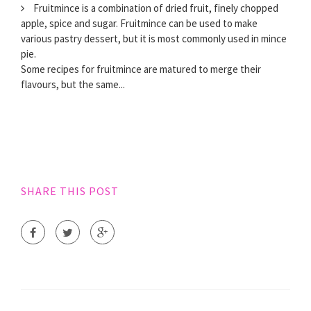
Fruitmince is a combination of dried fruit, finely chopped
apple, spice and sugar. Fruitmince can be used to make
various pastry dessert, but it is most commonly used in mince
pie.
Some recipes for fruitmince are matured to merge their
flavours, but the same...
SHARE THIS POST