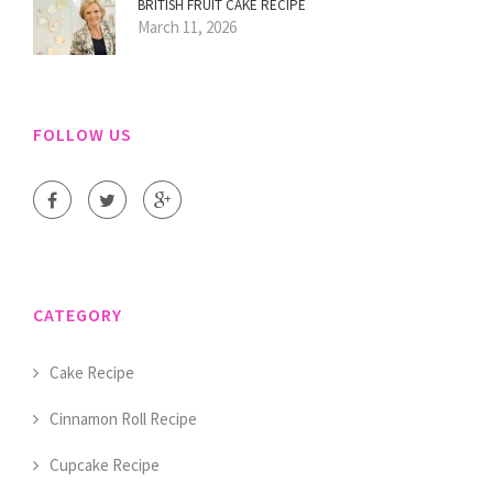
BRITISH FRUIT CAKE RECIPE
March 11, 2026
FOLLOW US
CATEGORY
Cake Recipe
Cinnamon Roll Recipe
Cupcake Recipe