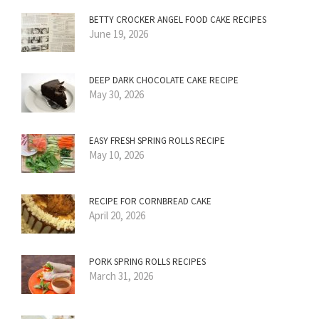
BETTY CROCKER ANGEL FOOD CAKE RECIPES
June 19, 2026
DEEP DARK CHOCOLATE CAKE RECIPE
May 30, 2026
EASY FRESH SPRING ROLLS RECIPE
May 10, 2026
RECIPE FOR CORNBREAD CAKE
April 20, 2026
PORK SPRING ROLLS RECIPES
March 31, 2026