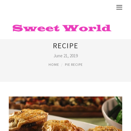
STEAK AND RED WINE PIE
RECIPE
June 21, 2019
HOME
PIE RECIPE