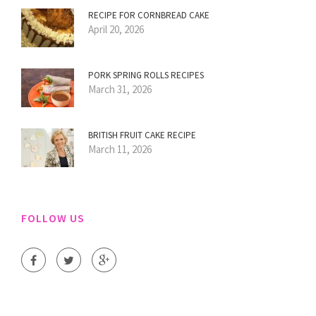
RECIPE FOR CORNBREAD CAKE
April 20, 2026
PORK SPRING ROLLS RECIPES
March 31, 2026
BRITISH FRUIT CAKE RECIPE
March 11, 2026
FOLLOW US