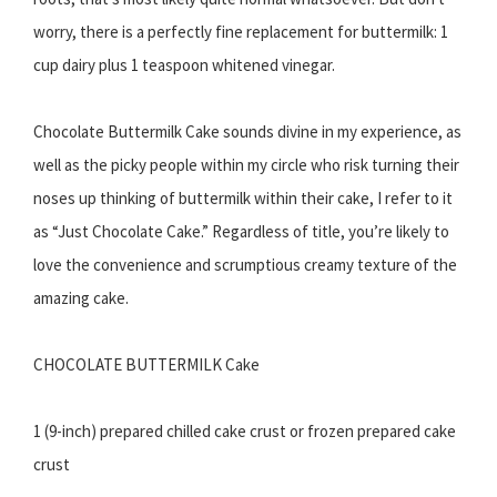
worry, there is a perfectly fine replacement for buttermilk: 1
cup dairy plus 1 teaspoon whitened vinegar.
Chocolate Buttermilk Cake sounds divine in my experience, as
well as the picky people within my circle who risk turning their
noses up thinking of buttermilk within their cake, I refer to it
as “Just Chocolate Cake.” Regardless of title, you’re likely to
love the convenience and scrumptious creamy texture of the
amazing cake.
CHOCOLATE BUTTERMILK Cake
1 (9-inch) prepared chilled cake crust or frozen prepared cake
crust