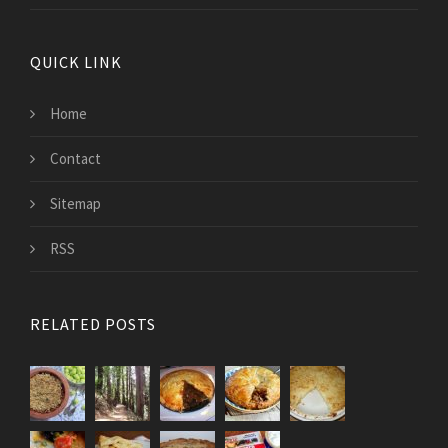
QUICK LINK
Home
Contact
Sitemap
RSS
RELATED POSTS