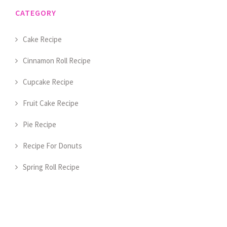
CATEGORY
Cake Recipe
Cinnamon Roll Recipe
Cupcake Recipe
Fruit Cake Recipe
Pie Recipe
Recipe For Donuts
Spring Roll Recipe