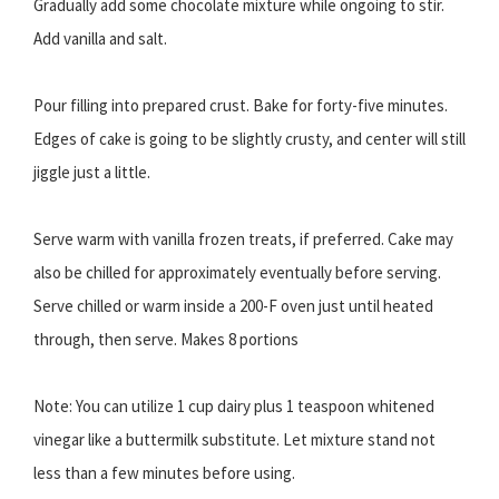
Gradually add some chocolate mixture while ongoing to stir.
Add vanilla and salt.
Pour filling into prepared crust. Bake for forty-five minutes.
Edges of cake is going to be slightly crusty, and center will still
jiggle just a little.
Serve warm with vanilla frozen treats, if preferred. Cake may
also be chilled for approximately eventually before serving.
Serve chilled or warm inside a 200-F oven just until heated
through, then serve. Makes 8 portions
Note: You can utilize 1 cup dairy plus 1 teaspoon whitened
vinegar like a buttermilk substitute. Let mixture stand not
less than a few minutes before using.