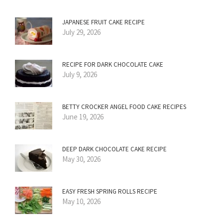
JAPANESE FRUIT CAKE RECIPE
July 29, 2026
RECIPE FOR DARK CHOCOLATE CAKE
July 9, 2026
BETTY CROCKER ANGEL FOOD CAKE RECIPES
June 19, 2026
DEEP DARK CHOCOLATE CAKE RECIPE
May 30, 2026
EASY FRESH SPRING ROLLS RECIPE
May 10, 2026