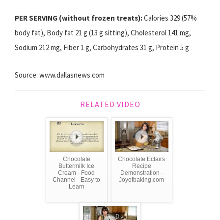
PER SERVING (without frozen treats):
Calories 329 (57%
body fat), Body fat 21 g (13 g sitting), Cholesterol 141 mg,
Sodium 212 mg, Fiber 1 g, Carbohydrates 31 g, Protein 5 g
Source: www.dallasnews.com
RELATED VIDEO
Chocolate
Chocolate Eclairs
Buttermilk Ice
Recipe
Cream - Food
Demonstration -
Channel - Easy to
Joyofbaking.com
Learn