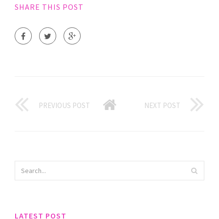
SHARE THIS POST
PREVIOUS POST
NEXT POST
LATEST POST