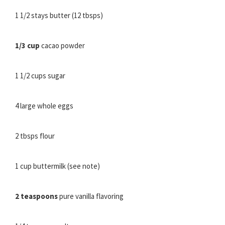
1 1/2 stays butter (12 tbsps)
1/3 cup
cacao powder
1 1/2 cups sugar
4 large whole eggs
2 tbsps flour
1 cup buttermilk (see note)
2 teaspoons
pure vanilla flavoring