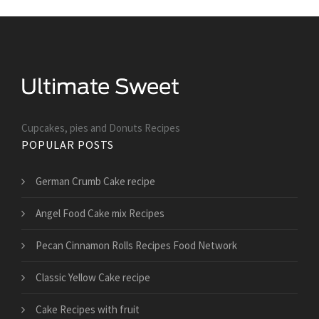
Cupcakes, pies and Donuts Recipes
POPULAR POSTS
German Crumb Cake recipe
Angel Food Cake mix Recipes
Pecan Cinnamon Rolls Recipes Food Network
Classic Yellow Cake recipe
Cake Recipes with fruit