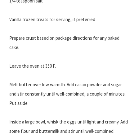
1/4 teaspoon salt
Vanilla frozen treats for serving, if preferred
Prepare crust based on package directions for any baked
cake.
Leave the oven at 350 F.
Melt butter over low warmth. Add cacao powder and sugar
and stir constantly until well-combined, a couple of minutes.
Put aside.
Inside a large bowl, whisk the eggs until light and creamy. Add
some flour and buttermilk and stir until well-combined.