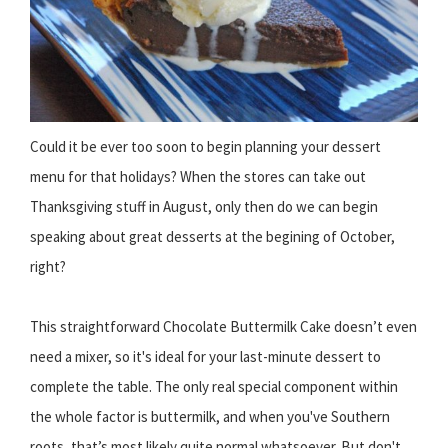
Could it be ever too soon to begin planning your dessert
menu for that holidays? When the stores can take out
Thanksgiving stuff in August, only then do we can begin
speaking about great desserts at the begining of October,
right?
This straightforward Chocolate Buttermilk Cake doesn’t even
need a mixer, so it's ideal for your last-minute dessert to
complete the table. The only real special component within
the whole factor is buttermilk, and when you've Southern
roots, that’s most likely quite normal whatsoever. But don't