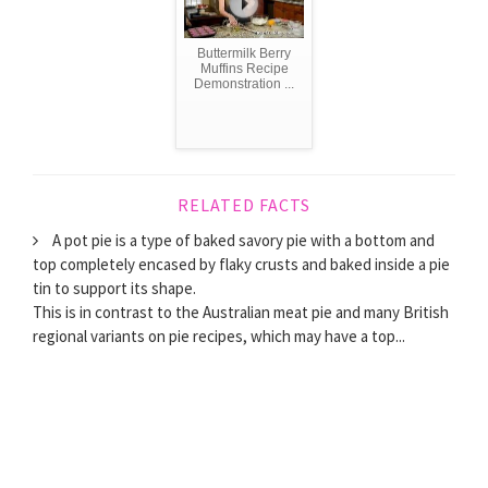
Buttermilk Berry
Muffins Recipe
Demonstration ...
RELATED FACTS
A pot pie is a type of baked savory pie with a bottom and
top completely encased by flaky crusts and baked inside a pie
tin to support its shape.
This is in contrast to the Australian meat pie and many British
regional variants on pie recipes, which may have a top...