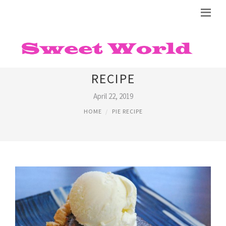
CHOCOLATE BUTTERMILK PIE
RECIPE
April 22, 2019
HOME
PIE RECIPE