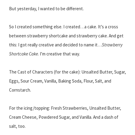
But yesterday, I wanted to be different.
So I created something else. I created…a cake. It’s a cross
between strawberry shortcake and strawberry cake. And get
this: I got really creative and decided to name it…
Strawberry
Shortcake Cake
. I’m creative that way.
The Cast of Characters (for the cake): Unsalted Butter, Sugar,
Eggs, Sour Cream, Vanilla, Baking Soda, Flour, Salt, and
Cornstarch.
For the icing/topping: Fresh Strawberries, Unsalted Butter,
Cream Cheese, Powdered Sugar, and Vanilla. And a dash of
salt, too.