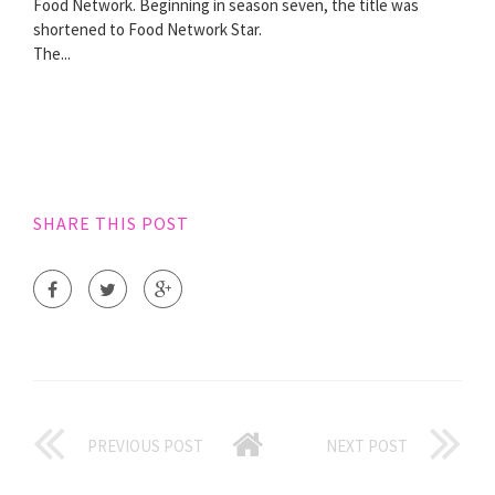
Food Network. Beginning in season seven, the title was
shortened to Food Network Star.
The...
SHARE THIS POST
PREVIOUS POST
NEXT POST