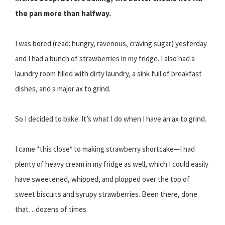
the pan more than halfway.
I was bored (read: hungry, ravenous, craving sugar) yesterday
and I had a bunch of strawberries in my fridge. I also had a
laundry room filled with dirty laundry, a sink full of breakfast
dishes, and a major ax to grind.
So I decided to bake. It’s what I do when I have an ax to grind.
I came *this close* to making strawberry shortcake—I had
plenty of heavy cream in my fridge as well, which I could easily
have sweetened, whipped, and plopped over the top of
sweet biscuits and syrupy strawberries. Been there, done
that…dozens of times.