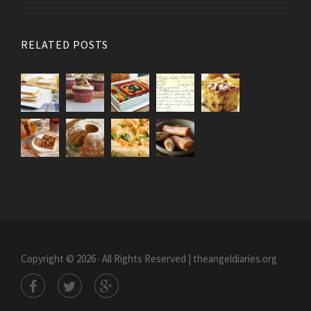
RELATED POSTS
Copyright © 2026 · All Rights Reserved | theangeldiaries.org