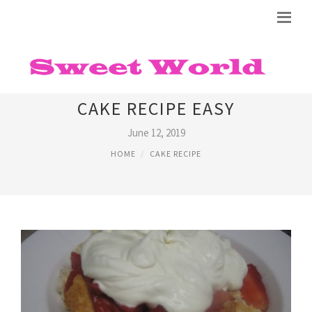
STRAWBERRY SHORTCAKE
CAKE RECIPE EASY
June 12, 2019
HOME
CAKE RECIPE