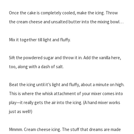
Once the cake is completely cooled, make the icing. Throw
the cream cheese and unsalted butter into the mixing bowl…
Mix it together till light and fluffy.
Sift the powdered sugar and throw it in. Add the vanilla here,
too, along with a dash of salt.
Beat the icing until it’s light and fluffy, about a minute on high.
This is where the whisk attachment of your mixer comes into
play—it really gets the air into the icing. (A hand mixer works
just as well!)
Mmmm. Cream cheese icing. The stuff that dreams are made