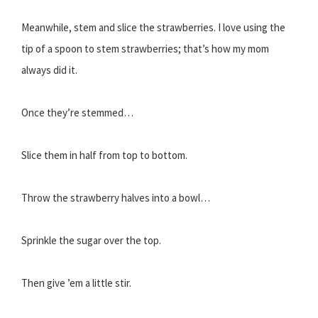
Meanwhile, stem and slice the strawberries. I love using the
tip of a spoon to stem strawberries; that’s how my mom
always did it.
Once they’re stemmed…
Slice them in half from top to bottom.
Throw the strawberry halves into a bowl…
Sprinkle the sugar over the top.
Then give ’em a little stir.