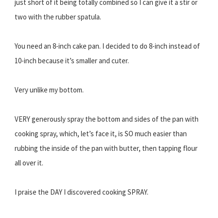
just short of it being totally combined so I can give it a stir or
two with the rubber spatula.
You need an 8-inch cake pan. I decided to do 8-inch instead of
10-inch because it’s smaller and cuter.
Very unlike my bottom.
VERY generously spray the bottom and sides of the pan with
cooking spray, which, let’s face it, is SO much easier than
rubbing the inside of the pan with butter, then tapping flour
all over it.
I praise the DAY I discovered cooking SPRAY.