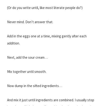
(Or do you write until, like most literate people do?)
Never mind. Don’t answer that.
Add in the eggs one at a time, mixing gently after each
addition.
Next, add the sour cream…
Mix together until smooth.
Now dump in the sifted ingredients…
And mix it just until ingredients are combined. I usually stop