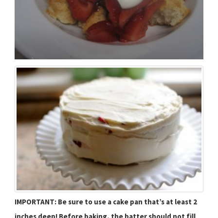
IMPORTANT: Be sure to use a cake pan that’s at least 2
inches deep! Before baking, the batter should not fill