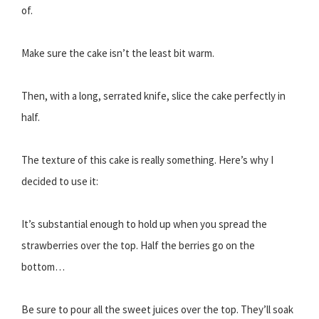
of.
Make sure the cake isn’t the least bit warm.
Then, with a long, serrated knife, slice the cake perfectly in
half.
The texture of this cake is really something. Here’s why I
decided to use it:
It’s substantial enough to hold up when you spread the
strawberries over the top. Half the berries go on the
bottom…
Be sure to pour all the sweet juices over the top. They’ll soak