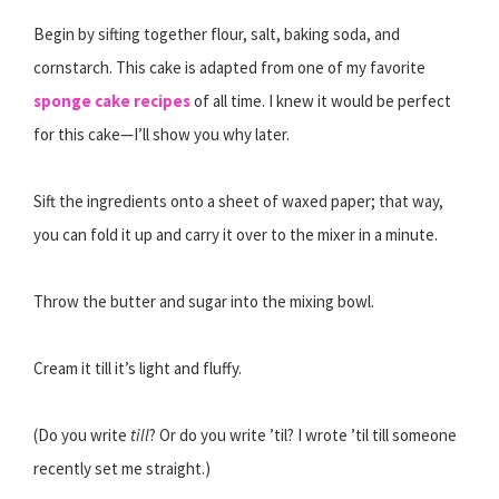
Begin by sifting together flour, salt, baking soda, and
cornstarch. This cake is adapted from one of my favorite
sponge cake recipes
of all time. I knew it would be perfect
for this cake—I’ll show you why later.
Sift the ingredients onto a sheet of waxed paper; that way,
you can fold it up and carry it over to the mixer in a minute.
Throw the butter and sugar into the mixing bowl.
Cream it till it’s light and fluffy.
(Do you write
till
? Or do you write ’til? I wrote ’til till someone
recently set me straight.)