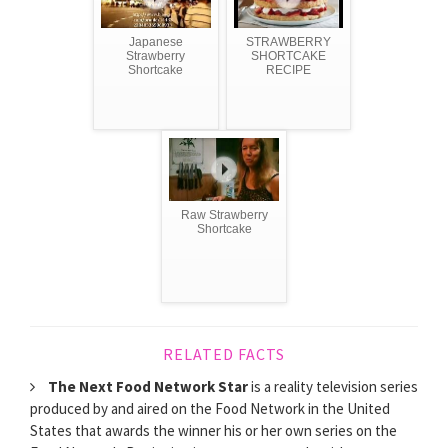
Japanese
STRAWBERRY
Strawberry
SHORTCAKE
Shortcake
RECIPE
Raw Strawberry
Shortcake
RELATED FACTS
The Next Food Network Star
is a reality television series
produced by and aired on the Food Network in the United
States that awards the winner his or her own series on the