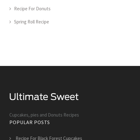
Recipe For Donuts
Spring Roll Recipe
Cupcakes, pies and Donuts Recipes
POPULAR POSTS
Recipe For Black Forest Cupcakes