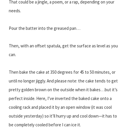
That could be a jingle, a poem, or a rap, depending on your
needs.
Pour the batter into the greased pan…
Then, with an offset spatula, get the surface as level as you
can.
Then bake the cake at 350 degrees for 45 to 50 minutes, or
until no longer jiggly. And please note: the cake tends to get
pretty golden brown on the outside when it bakes…but it’s
perfect inside. Here, I’ve inverted the baked cake onto a
cooling rack and placed it by an open window (it was cool
outside yesterday) so it’ll hurry up and cool down—it has to
be completely cooled before I can ice it.