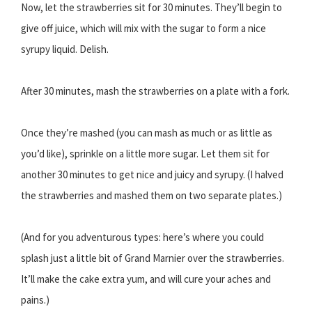
Now, let the strawberries sit for 30 minutes. They’ll begin to
give off juice, which will mix with the sugar to form a nice
syrupy liquid. Delish.
After 30 minutes, mash the strawberries on a plate with a fork.
Once they’re mashed (you can mash as much or as little as
you’d like), sprinkle on a little more sugar. Let them sit for
another 30 minutes to get nice and juicy and syrupy. (I halved
the strawberries and mashed them on two separate plates.)
(And for you adventurous types: here’s where you could
splash just a little bit of Grand Marnier over the strawberries.
It’ll make the cake extra yum, and will cure your aches and
pains.)