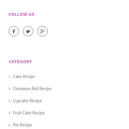
FOLLOW US
CATEGORY
Cake Recipe
Cinnamon Roll Recipe
Cupcake Recipe
Fruit Cake Recipe
Pie Recipe