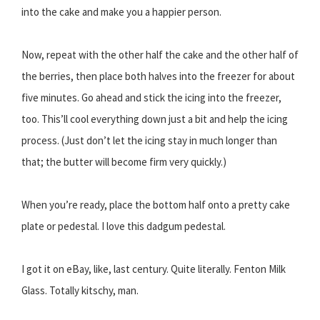
into the cake and make you a happier person.
Now, repeat with the other half the cake and the other half of
the berries, then place both halves into the freezer for about
five minutes. Go ahead and stick the icing into the freezer,
too. This’ll cool everything down just a bit and help the icing
process. (Just don’t let the icing stay in much longer than
that; the butter will become firm very quickly.)
When you’re ready, place the bottom half onto a pretty cake
plate or pedestal. I love this dadgum pedestal.
I got it on eBay, like, last century. Quite literally. Fenton Milk
Glass. Totally kitschy, man.