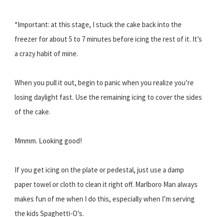
*Important: at this stage, I stuck the cake back into the
freezer for about 5 to 7 minutes before icing the rest of it. It’s
a crazy habit of mine.
When you pull it out, begin to panic when you realize you’re
losing daylight fast. Use the remaining icing to cover the sides
of the cake.
Mmmm. Looking good!
If you get icing on the plate or pedestal, just use a damp
paper towel or cloth to clean it right off. Marlboro Man always
makes fun of me when I do this, especially when I’m serving
the kids Spaghetti-O’s.