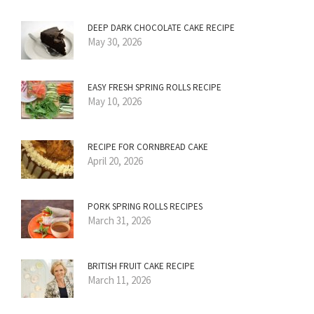
DEEP DARK CHOCOLATE CAKE RECIPE
May 30, 2026
EASY FRESH SPRING ROLLS RECIPE
May 10, 2026
RECIPE FOR CORNBREAD CAKE
April 20, 2026
PORK SPRING ROLLS RECIPES
March 31, 2026
BRITISH FRUIT CAKE RECIPE
March 11, 2026