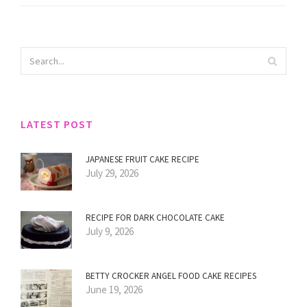
LATEST POST
JAPANESE FRUIT CAKE RECIPE
July 29, 2026
RECIPE FOR DARK CHOCOLATE CAKE
July 9, 2026
BETTY CROCKER ANGEL FOOD CAKE RECIPES
June 19, 2026