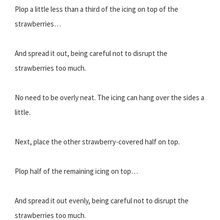
Plop a little less than a third of the icing on top of the
strawberries…
And spread it out, being careful not to disrupt the
strawberries too much.
No need to be overly neat. The icing can hang over the sides a
little.
Next, place the other strawberry-covered half on top.
Plop half of the remaining icing on top…
And spread it out evenly, being careful not to disrupt the
strawberries too much.