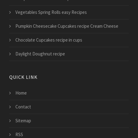
Vegetables Spring Rolls easy Recipes
Pumpkin Cheesecake Cupcakes recipe Cream Cheese
Chocolate Cupcakes recipe in cups
Daylight Doughnut recipe
QUICK LINK
Home
Contact
Sitemap
RSS