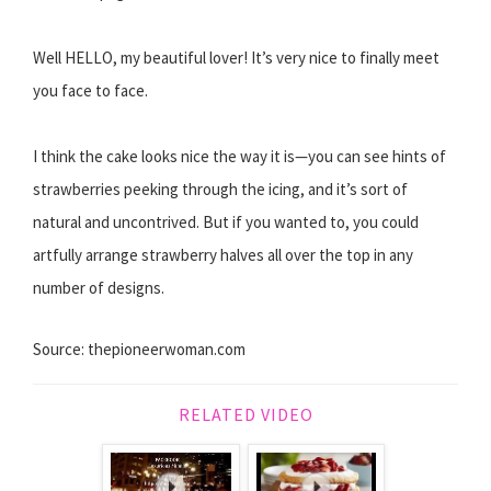
Well HELLO, my beautiful lover! It’s very nice to finally meet
you face to face.
I think the cake looks nice the way it is—you can see hints of
strawberries peeking through the icing, and it’s sort of
natural and uncontrived. But if you wanted to, you could
artfully arrange strawberry halves all over the top in any
number of designs.
Source: thepioneerwoman.com
RELATED VIDEO