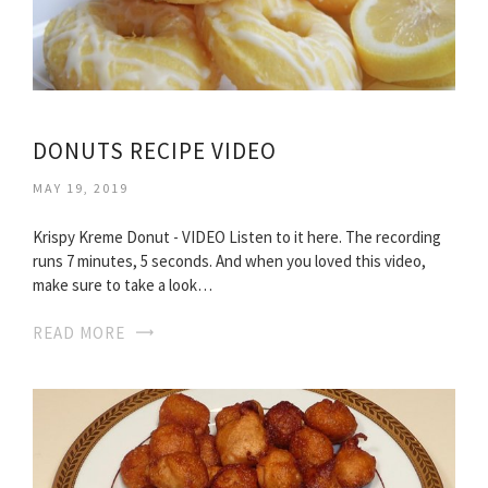
DONUTS RECIPE VIDEO
MAY 19, 2019
Krispy Kreme Donut - VIDEO Listen to it here. The recording
runs 7 minutes, 5 seconds. And when you loved this video,
make sure to take a look…
READ MORE