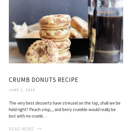
CRUMB DONUTS RECIPE
JUNE 2, 2018
The very best desserts have streusel on the top, shall we be
held right? Peach crisp, , and berry crumble would really be
lost with no crumb…
READ MORE