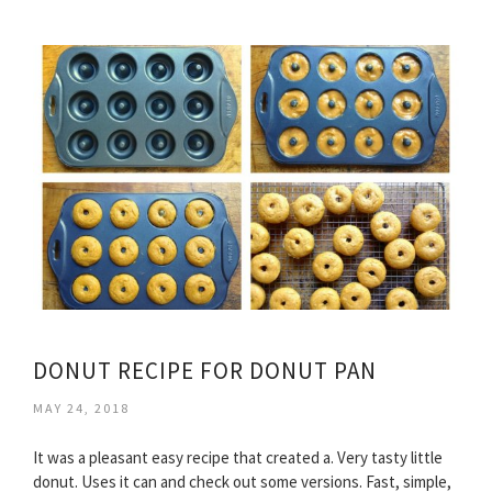
DONUT RECIPE FOR DONUT PAN
MAY 24, 2018
It was a pleasant easy recipe that created a. Very tasty little
donut. Uses it can and check out some versions. Fast, simple,