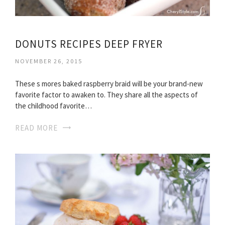
DONUTS RECIPES DEEP FRYER
NOVEMBER 26, 2015
These s mores baked raspberry braid will be your brand-new
favorite factor to awaken to. They share all the aspects of
the childhood favorite…
READ MORE