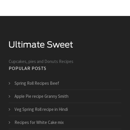
Cupcakes, pies and Donuts Recipes
POPULAR POSTS
Spring Roll Recipes Beef
Apple Pie recipe Granny Smith
Veg Spring Roll recipe in Hindi
Recipes for White Cake mix