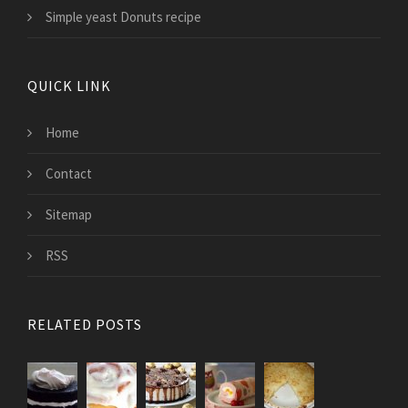
Simple yeast Donuts recipe
QUICK LINK
Home
Contact
Sitemap
RSS
RELATED POSTS