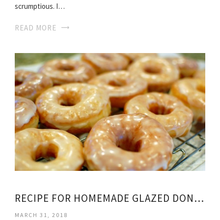
scrumptious. I…
READ MORE
RECIPE FOR HOMEMADE GLAZED DONUTS
MARCH 31, 2018