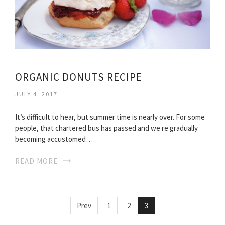
ORGANIC DONUTS RECIPE
JULY 4, 2017
It’s difficult to hear, but summer time is nearly over. For some
people, that chartered bus has passed and we re gradually
becoming accustomed…
READ MORE
Prev
1
2
3