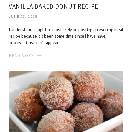
VANILLA BAKED DONUT RECIPE
JUNE 23, 2015
I understand I ought to most likely be posting an evening meal
recipe because it s been some time since i have have,
however i just can’t appear…
READ MORE