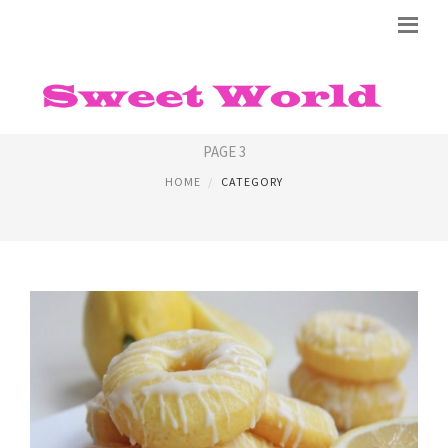
RECIPE FOR DONUTS
PAGE 3
HOME
CATEGORY