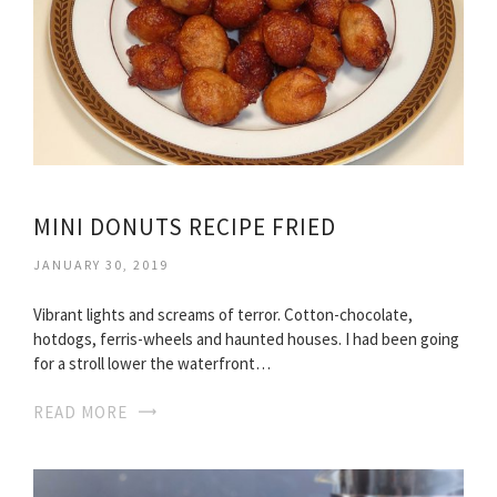
MINI DONUTS RECIPE FRIED
JANUARY 30, 2019
Vibrant lights and screams of terror. Cotton-chocolate,
hotdogs, ferris-wheels and haunted houses. I had been going
for a stroll lower the waterfront…
READ MORE