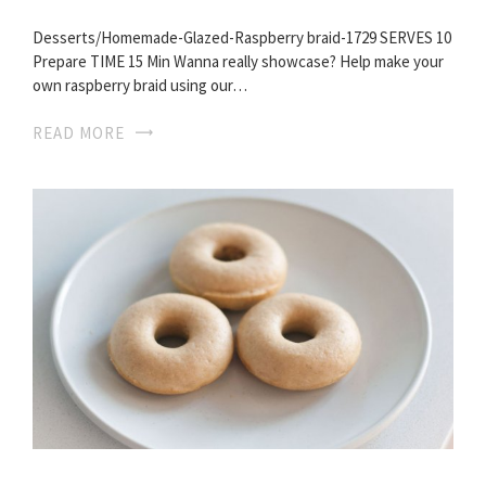
Desserts/Homemade-Glazed-Raspberry braid-1729 SERVES 10
Prepare TIME 15 Min Wanna really showcase? Help make your
own raspberry braid using our…
READ MORE