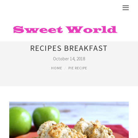
BISQUICK IMPOSSIBLE PIE
RECIPES BREAKFAST
October 14, 2018
HOME
PIE RECIPE