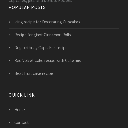
Cupcakes, pies and Donuts Recipes
POPULAR POSTS
Icing recipe for Decorating Cupcakes
Recipe for giant Cinnamon Rolls
Dog birthday Cupcakes recipe
Red Velvet Cake recipe with Cake mix
Best fruit cake recipe
QUICK LINK
Home
Contact