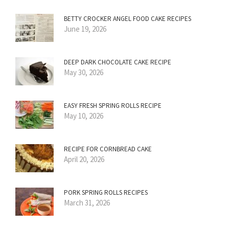
BETTY CROCKER ANGEL FOOD CAKE RECIPES
June 19, 2026
DEEP DARK CHOCOLATE CAKE RECIPE
May 30, 2026
EASY FRESH SPRING ROLLS RECIPE
May 10, 2026
RECIPE FOR CORNBREAD CAKE
April 20, 2026
PORK SPRING ROLLS RECIPES
March 31, 2026