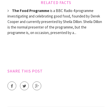
RELATED FACTS
The Food Programme
is a BBC Radio 4 programme
investigating and celebrating good food, founded by Derek
Cooper and currently presented by Sheila Dillon. Sheila Dillon
is the normal presenter of the programme, but the
programme is, on occasion, presented by a...
SHARE THIS POST