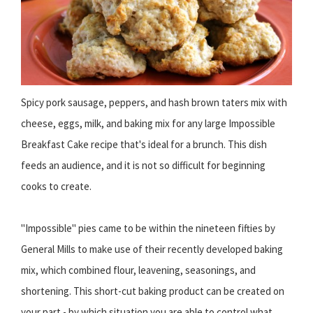
Spicy pork sausage, peppers, and hash brown taters mix with
cheese, eggs, milk, and baking mix for any large Impossible
Breakfast Cake recipe that's ideal for a brunch. This dish
feeds an audience, and it is not so difficult for beginning
cooks to create.
"Impossible" pies came to be within the nineteen fifties by
General Mills to make use of their recently developed baking
mix, which combined flour, leavening, seasonings, and
shortening. This short-cut baking product can be created on
your part - by which situation you are able to control what