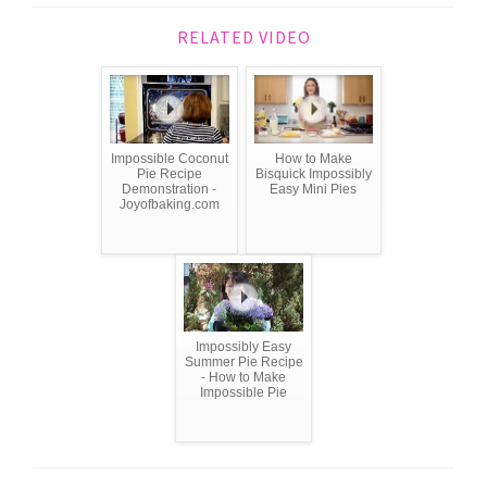
RELATED VIDEO
Impossible Coconut
How to Make
Pie Recipe
Bisquick Impossibly
Demonstration -
Easy Mini Pies
Joyofbaking.com
Impossibly Easy
Summer Pie Recipe
- How to Make
Impossible Pie