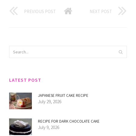
PREVIOUS POST
NEXT POST
LATEST POST
JAPANESE FRUIT CAKE RECIPE
July 29, 2026
RECIPE FOR DARK CHOCOLATE CAKE
July 9, 2026