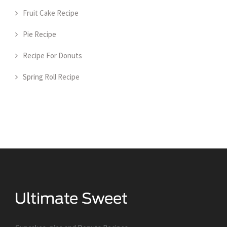
Fruit Cake Recipe
Pie Recipe
Recipe For Donuts
Spring Roll Recipe