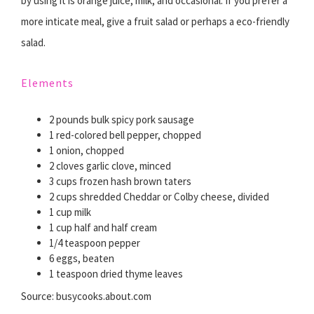
by using it is orange juice, milk, and occasional. If you prefer a
more inticate meal, give a fruit salad or perhaps a eco-friendly
salad.
Elements
2 pounds bulk spicy pork sausage
1 red-colored bell pepper, chopped
1 onion, chopped
2 cloves garlic clove, minced
3 cups frozen hash brown taters
2 cups shredded Cheddar or Colby cheese, divided
1 cup milk
1 cup half and half cream
1/4 teaspoon pepper
6 eggs, beaten
1 teaspoon dried thyme leaves
Source: busycooks.about.com