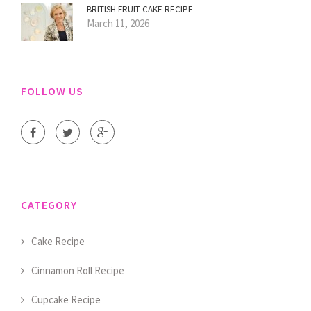
BRITISH FRUIT CAKE RECIPE
March 11, 2026
FOLLOW US
CATEGORY
Cake Recipe
Cinnamon Roll Recipe
Cupcake Recipe