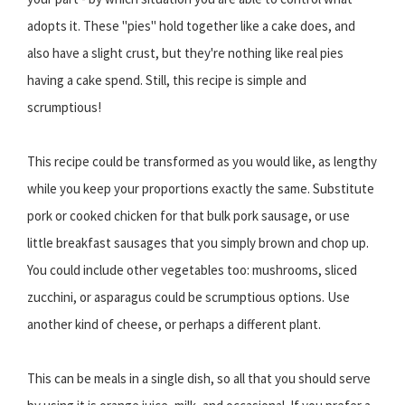
adopts it. These "pies" hold together like a cake does, and
also have a slight crust, but they're nothing like real pies
having a cake spend. Still, this recipe is simple and
scrumptious!
This recipe could be transformed as you would like, as lengthy
while you keep your proportions exactly the same. Substitute
pork or cooked chicken for that bulk pork sausage, or use
little breakfast sausages that you simply brown and chop up.
You could include other vegetables too: mushrooms, sliced
zucchini, or asparagus could be scrumptious options. Use
another kind of cheese, or perhaps a different plant.
This can be meals in a single dish, so all that you should serve