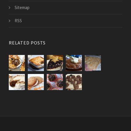
Sitemap
RSS
RELATED POSTS