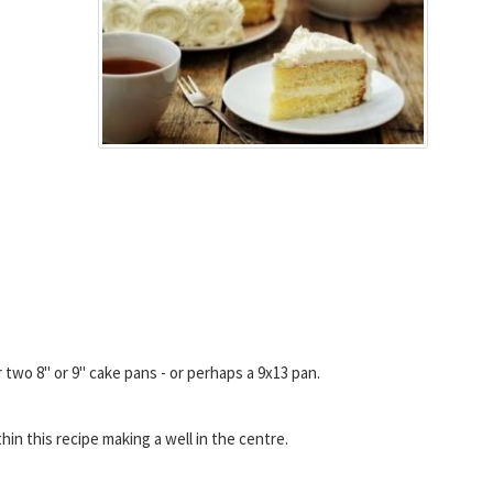
 two 8" or 9" cake pans - or perhaps a 9x13 pan.
hin this recipe making a well in the centre.