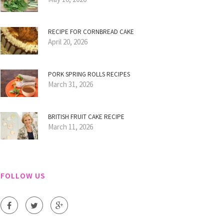
RECIPE FOR CORNBREAD CAKE
April 20, 2026
PORK SPRING ROLLS RECIPES
March 31, 2026
BRITISH FRUIT CAKE RECIPE
March 11, 2026
FOLLOW US