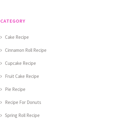
CATEGORY
Cake Recipe
Cinnamon Roll Recipe
Cupcake Recipe
Fruit Cake Recipe
Pie Recipe
Recipe For Donuts
Spring Roll Recipe