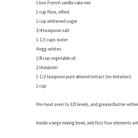
1 box French vanilla cake mix
1 cup flour, sifted
1 cup whitened sugar
3/4 teaspoon salt
1-1/3 cups water
4 egg-whites
1/8 cup vegetable oil
2 teaspoon
1-1/2 teaspoon pure almond extract (no imitation)
1 cup
Pre-heat oven to 325 levels, and grease/butter either
Inside a large mixing bowl, add first four elements wit