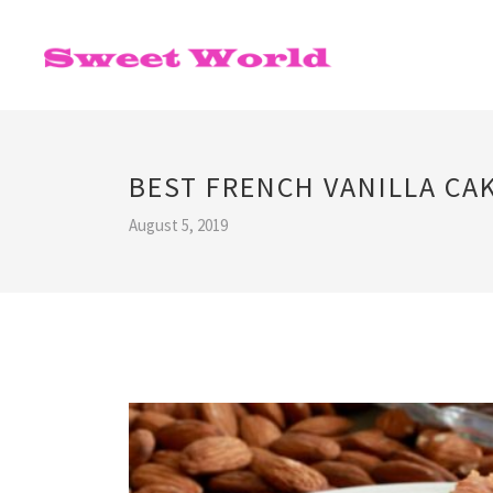
BEST FRENCH VANILLA CAK
August 5, 2019