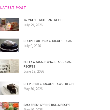
LATEST POST
JAPANESE FRUIT CAKE RECIPE
July 29, 2026
RECIPE FOR DARK CHOCOLATE CAKE
July 9, 2026
BETTY CROCKER ANGEL FOOD CAKE
RECIPES
June 19, 2026
DEEP DARK CHOCOLATE CAKE RECIPE
May 30, 2026
EASY FRESH SPRING ROLLS RECIPE
May 10, 2026