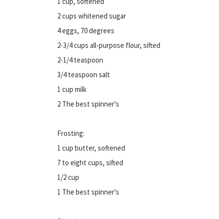
1 cup, softened
2 cups whitened sugar
4 eggs, 70 degrees
2-3/4 cups all-purpose flour, sifted
2-1/4 teaspoon
3/4 teaspoon salt
1 cup milk
2 The best spinner's
Frosting:
1 cup butter, softened
7 to eight cups, sifted
1/2 cup
1 The best spinner's