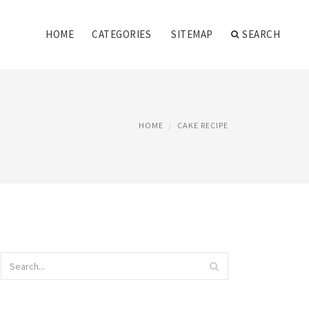
HOME
CATEGORIES
SITEMAP
SEARCH
HOME
CAKE RECIPE