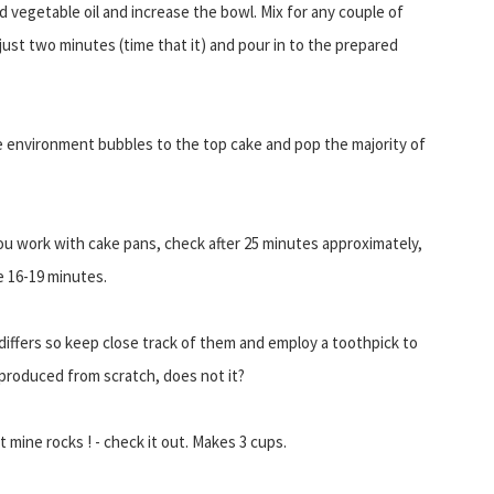
d vegetable oil and increase the bowl. Mix for any couple of
st two minutes (time that it) and pour in to the prepared
 environment bubbles to the top cake and pop the majority of
you work with cake pans, check after 25 minutes approximately,
re 16-19 minutes.
differs so keep close track of them and employ a toothpick to
e produced from scratch, does not it?
t mine rocks ! - check it out. Makes 3 cups.