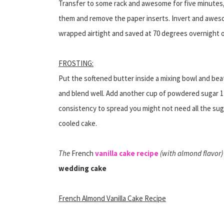
Transfer to some rack and awesome for five minutes,
them and remove the paper inserts. Invert and aweso
wrapped airtight and saved at 70 degrees overnight 
FROSTING:
Put the softened butter inside a mixing bowl and bea
and blend well. Add another cup of powdered sugar 1
consistency to spread you might not need all the suga
cooled cake.
The
French
vanilla cake recipe
(with almond flavor) 
wedding cake
French Almond Vanilla Cake Recipe