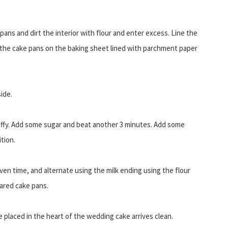
pans and dirt the interior with flour and enter excess. Line the
 the cake pans on the baking sheet lined with parchment paper
ide.
fluffy. Add some sugar and beat another 3 minutes. Add some
tion.
iven time, and alternate using the milk ending using the flour
pared cake pans.
 placed in the heart of the wedding cake arrives clean.