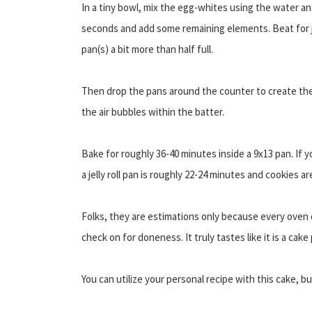
In a tiny bowl, mix the egg-whites using the water an
seconds and add some remaining elements. Beat for ju
pan(s) a bit more than half full.
Then drop the pans around the counter to create the
the air bubbles within the batter.
Bake for roughly 36-40 minutes inside a 9x13 pan. If 
a jelly roll pan is roughly 22-24 minutes and cookies a
Folks, they are estimations only because every oven 
check on for doneness. It truly tastes like it is a cak
You can utilize your personal recipe with this cake, bu