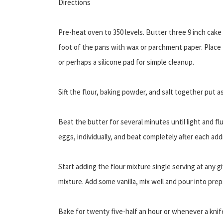
Directions
Pre-heat oven to 350 levels. Butter three 9 inch cake 
foot of the pans with wax or parchment paper. Place
or perhaps a silicone pad for simple cleanup.
Sift the flour, baking powder, and salt together put as
Beat the butter for several minutes until light and 
eggs, individually, and beat completely after each addi
Start adding the flour mixture single serving at any g
mixture. Add some vanilla, mix well and pour into pre
Bake for twenty five-half an hour or whenever a knife