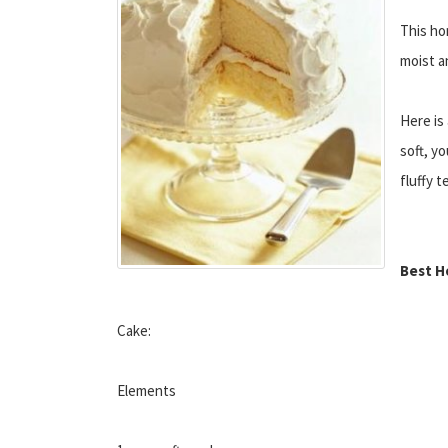
This ho
moist an
Here is
soft, yo
fluffy t
Best H
Cake:
Elements