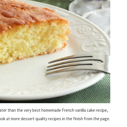
eater than the very best homemade French vanilla cake recipe,
look at more dessert quality recipes in the finish from the page.