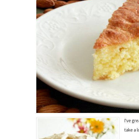
I've gr
take a 