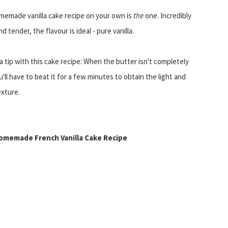
memade vanilla cake recipe on your own is
the
one. Incredibly
d tender, the flavour is ideal - pure vanilla.
 a tip with this cake recipe: When the butter isn't completely
u'll have to beat it for a few minutes to obtain the light and
exture.
omemade French Vanilla Cake Recipe