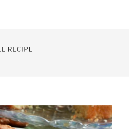
E RECIPE