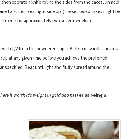
 then operate a knife round the sides from the cakes, unmold
me to 70 degrees, right side up. (These cooled cakes might be
or frozen for approximately two several weeks.)
t with 1/2 from the powdered sugar. Add some vanilla and milk
 cup at any given time before you achieve the preferred
r specified. Beat until light and fluffy spread around the
here is worth it's weight in gold and
tastes as being a