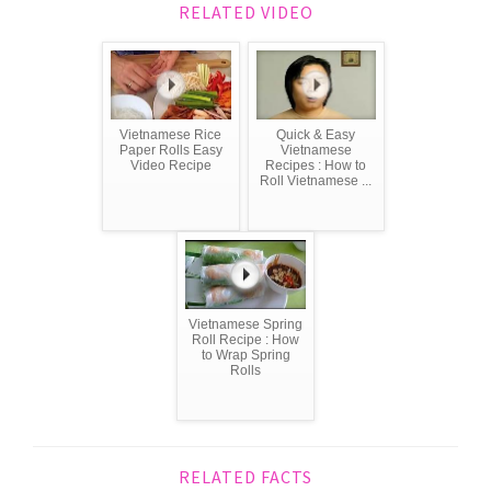
RELATED VIDEO
Vietnamese Rice
Quick & Easy
Paper Rolls Easy
Vietnamese
Video Recipe
Recipes : How to
Roll Vietnamese ...
Vietnamese Spring
Roll Recipe : How
to Wrap Spring
Rolls
RELATED FACTS