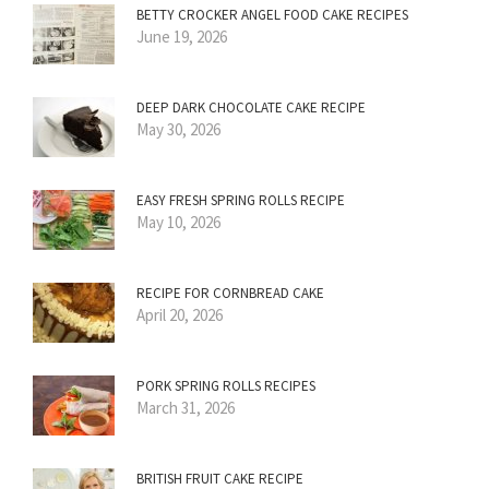
BETTY CROCKER ANGEL FOOD CAKE RECIPES
June 19, 2026
DEEP DARK CHOCOLATE CAKE RECIPE
May 30, 2026
EASY FRESH SPRING ROLLS RECIPE
May 10, 2026
RECIPE FOR CORNBREAD CAKE
April 20, 2026
PORK SPRING ROLLS RECIPES
March 31, 2026
BRITISH FRUIT CAKE RECIPE