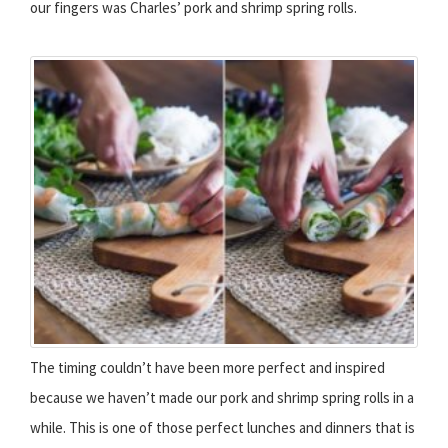
our fingers was Charles’ pork and shrimp spring rolls.
The timing couldn’t have been more perfect and inspired
because we haven’t made our pork and shrimp spring rolls in a
while. This is one of those perfect lunches and dinners that is