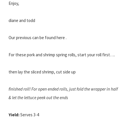
Enjoy,
diane and todd
Our previous can be found here .
For these pork and shrimp spring rolls, start your roll first….
then lay the sliced shrimp, cut side up
finished roll! For open ended rolls, just fold the wrapper in half
& let the lettuce peek out the ends
Yield:
Serves 3-4