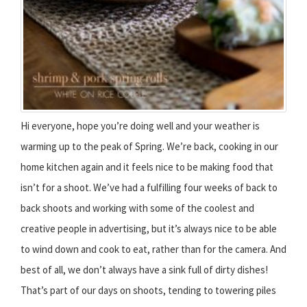
Hi everyone, hope you’re doing well and your weather is
warming up to the peak of Spring. We’re back, cooking in our
home kitchen again and it feels nice to be making food that
isn’t for a shoot. We’ve had a fulfilling four weeks of back to
back shoots and working with some of the coolest and
creative people in advertising, but it’s always nice to be able
to wind down and cook to eat, rather than for the camera. And
best of all, we don’t always have a sink full of dirty dishes!
That’s part of our days on shoots, tending to towering piles