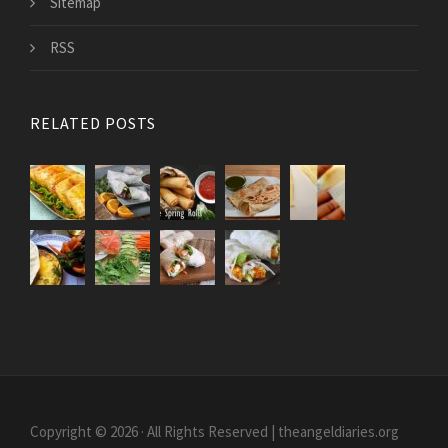
Sitemap
RSS
RELATED POSTS
Copyright © 2026 · All Rights Reserved | theangeldiaries.org