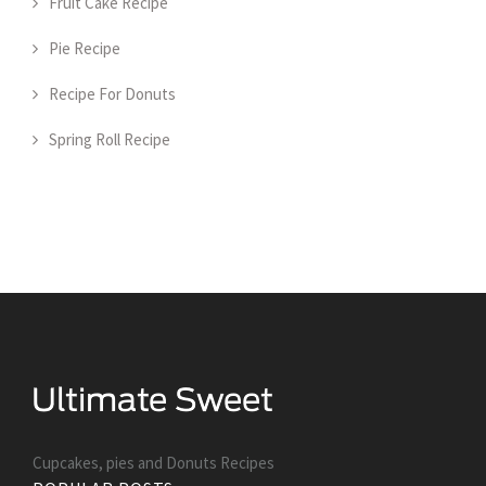
Fruit Cake Recipe
Pie Recipe
Recipe For Donuts
Spring Roll Recipe
Cupcakes, pies and Donuts Recipes