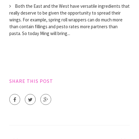
Both the East and the West have versatile ingredients that
really deserve to be given the opportunity to spread their
wings. For example, spring roll wrappers can do much more
than contain fillings and pesto rates more partners than
pasta. So today Ming will bring...
SHARE THIS POST