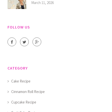
March 11, 2026
FOLLOW US
CATEGORY
Cake Recipe
Cinnamon Roll Recipe
Cupcake Recipe