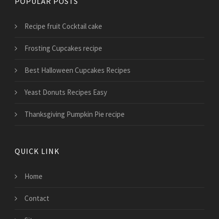
POPULAR POSTS
Recipe fruit Cocktail cake
Frosting Cupcakes recipe
Best Halloween Cupcakes Recipes
Yeast Donuts Recipes Easy
Thanksgiving Pumpkin Pie recipe
QUICK LINK
Home
Contact