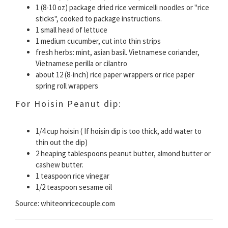
1 (8-10 oz) package dried rice vermicelli noodles or "rice
sticks", cooked to package instructions.
1 small head of lettuce
1 medium cucumber, cut into thin strips
fresh herbs: mint, asian basil. Vietnamese coriander,
Vietnamese perilla or cilantro
about 12 (8-inch) rice paper wrappers or rice paper
spring roll wrappers
For Hoisin Peanut dip:
1/4 cup hoisin ( If hoisin dip is too thick, add water to
thin out the dip)
2 heaping tablespoons peanut butter, almond butter or
cashew butter.
1 teaspoon rice vinegar
1/2 teaspoon sesame oil
Source: whiteonricecouple.com