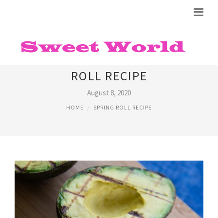
EASY VIETNAMESE SPRING
ROLL RECIPE
August 8, 2020
HOME
SPRING ROLL RECIPE