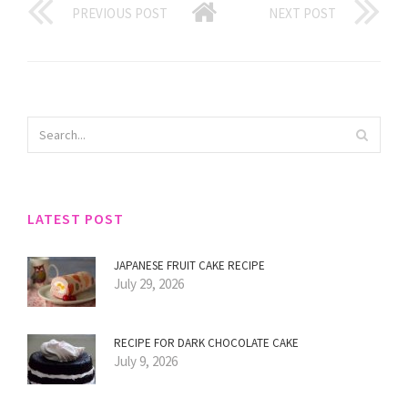
PREVIOUS POST
NEXT POST
LATEST POST
JAPANESE FRUIT CAKE RECIPE
July 29, 2026
RECIPE FOR DARK CHOCOLATE CAKE
July 9, 2026