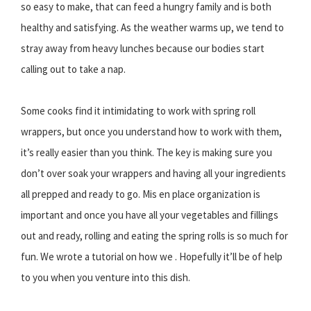
so easy to make, that can feed a hungry family and is both
healthy and satisfying. As the weather warms up, we tend to
stray away from heavy lunches because our bodies start
calling out to take a nap.
Some cooks find it intimidating to work with spring roll
wrappers, but once you understand how to work with them,
it’s really easier than you think. The key is making sure you
don’t over soak your wrappers and having all your ingredients
all prepped and ready to go. Mis en place organization is
important and once you have all your vegetables and fillings
out and ready, rolling and eating the spring rolls is so much for
fun. We wrote a tutorial on how we . Hopefully it’ll be of help
to you when you venture into this dish.