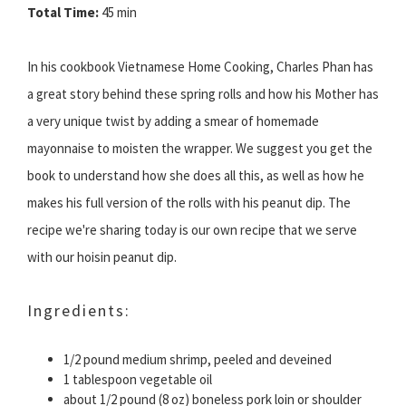
Total Time:
45 min
In his cookbook Vietnamese Home Cooking, Charles Phan has
a great story behind these spring rolls and how his Mother has
a very unique twist by adding a smear of homemade
mayonnaise to moisten the wrapper. We suggest you get the
book to understand how she does all this, as well as how he
makes his full version of the rolls with his peanut dip. The
recipe we're sharing today is our own recipe that we serve
with our hoisin peanut dip.
Ingredients:
1/2 pound medium shrimp, peeled and deveined
1 tablespoon vegetable oil
about 1/2 pound (8 oz) boneless pork loin or shoulder