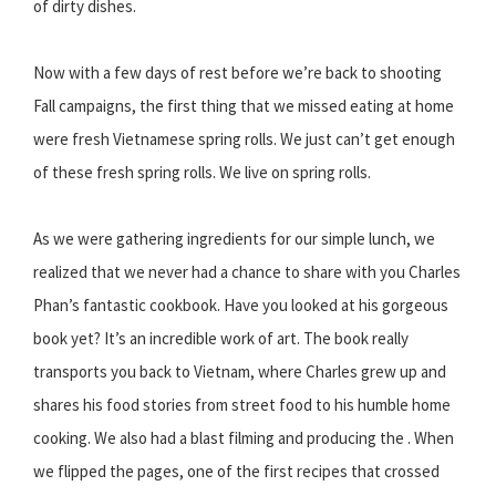
of dirty dishes.
Now with a few days of rest before we’re back to shooting
Fall campaigns, the first thing that we missed eating at home
were fresh Vietnamese spring rolls. We just can’t get enough
of these fresh spring rolls. We live on spring rolls.
As we were gathering ingredients for our simple lunch, we
realized that we never had a chance to share with you Charles
Phan’s fantastic cookbook. Have you looked at his gorgeous
book yet? It’s an incredible work of art. The book really
transports you back to Vietnam, where Charles grew up and
shares his food stories from street food to his humble home
cooking. We also had a blast filming and producing the . When
we flipped the pages, one of the first recipes that crossed