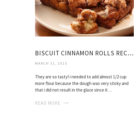
BISCUIT CINNAMON ROLLS RECIPE EASY
MARCH 31, 2015
They are so tasty! i needed to add almost 1/2 cup
more flour because the dough was very sticky and
that i did not result in the glaze since it…
READ MORE