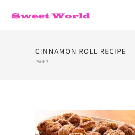
CINNAMON ROLL RECIPE
PAGE 3