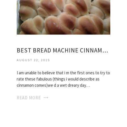
BEST BREAD MACHINE CINNAMON ROLLS RECIPE
AUGUST 22, 2015
I am unable to believe that i m the first ones to try to
rate these fabulous (things i would describe as
cinnamon comes)we d a wet dreary day…
READ MORE