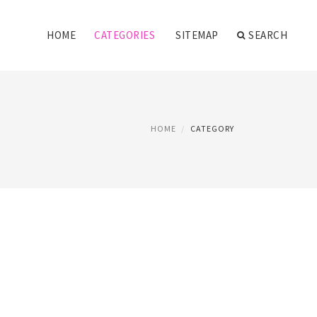
HOME
CATEGORIES
SITEMAP
SEARCH
HOME
CATEGORY