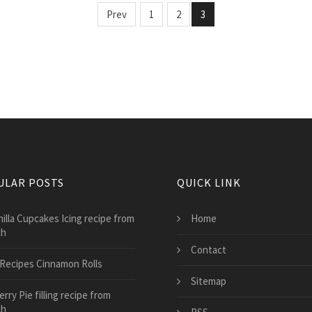
Prev
1
2
3
ULAR POSTS
QUICK LINK
nilla Cupcakes Icing recipe from
Home
ch
Contact
l Recipes Cinnamon Rolls
Sitemap
rry Pie filling recipe from
ch