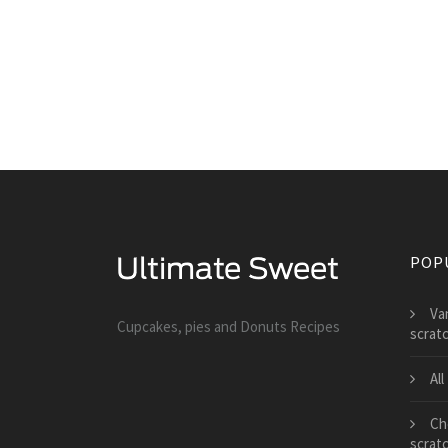
POP
Va
Cupcakes, pies and Donuts Recipes
scrat
Al
Che
scrat