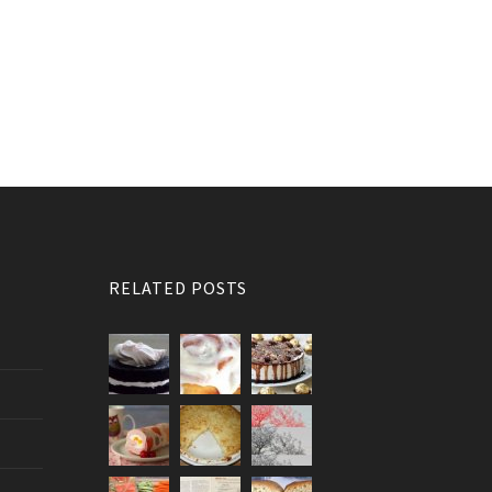
RELATED POSTS